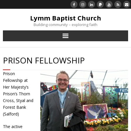
Lymm Baptist Church
Building community – exploring faith
About Us
PRISON FELLOWSHIP
Church Life
Prison
What’s On
Fellowship at
Her Majesty’s
Listen/Watch Again
Prison’s Thorn
Cross, Styal and
Forest Bank
What’s For Me
(Salford)
Giving
The active