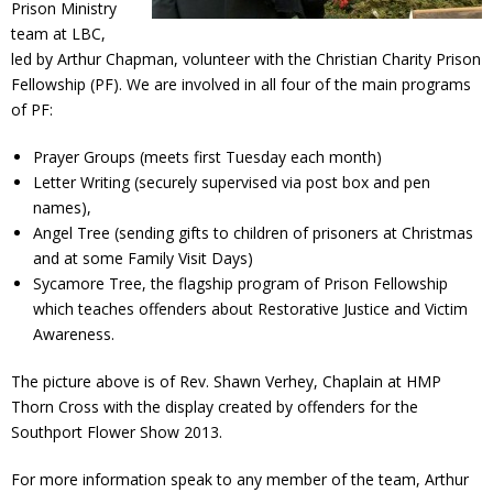
Prison Ministry
Contact Us
team at LBC,
led by Arthur Chapman, volunteer with the Christian Charity Prison
Policies & Procedures
Fellowship (PF). We are involved in all four of the main programs
of PF:
Prayer Groups (meets first Tuesday each month)
Letter Writing (securely supervised via post box and pen
names),
Angel Tree (sending gifts to children of prisoners at Christmas
and at some Family Visit Days)
Sycamore Tree, the flagship program of Prison Fellowship
which teaches offenders about Restorative Justice and Victim
Awareness.
The picture above is of Rev. Shawn Verhey, Chaplain at HMP
Thorn Cross with the display created by offenders for the
Southport Flower Show 2013.
For more information speak to any member of the team, Arthur