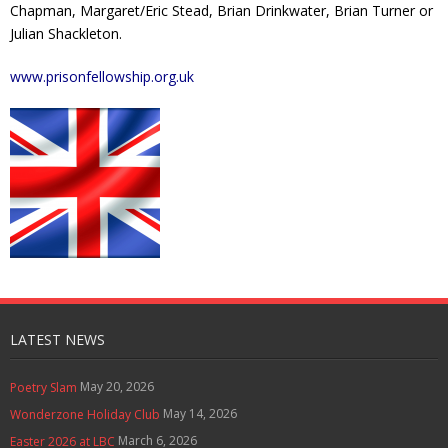
Chapman, Margaret/Eric Stead, Brian Drinkwater, Brian Turner or
Julian Shackleton.
www.prisonfellowship.org.uk
LATEST NEWS
May 20, 2026
Poetry Slam
May 14, 2026
Wonderzone Holiday Club
March 6, 2026
Easter 2026 at LBC