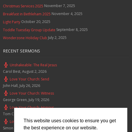
November 7, 2025
Christmas Services 2025
November 4, 2025
Breakfast in Bethleham 2025
October 20, 2025
Light Party
September 8, 2025
Toddle Tuesday Group Update
July 2, 2025
Wonderzone Holiday Club
RECENT SERMONS
Unshakeable: The Real Jesus
Carol Best
,
August 2, 2026
Love Your Church: Send
John Hall
,
July 26, 2026
Love Your Church: Witness
George Green
,
July 19, 2026
Love Your Church: Honour
Tom Cox
,
July 12, 2026
This website uses cookies to ensure you get
Love Your Church: Serve
the best experience on our website.
Simon Smith
,
July 5, 2026