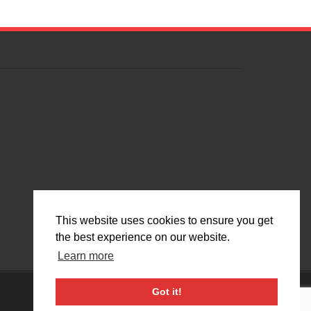
This website uses cookies to ensure you get
the best experience on our website.
Learn more
Got it!