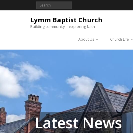
Lymm Baptist Church
Building community – exploring faith
About Us
Church Life
Latest News