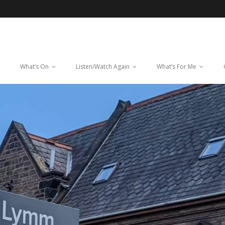
What’s On
Listen/Watch Again
What’s For Me