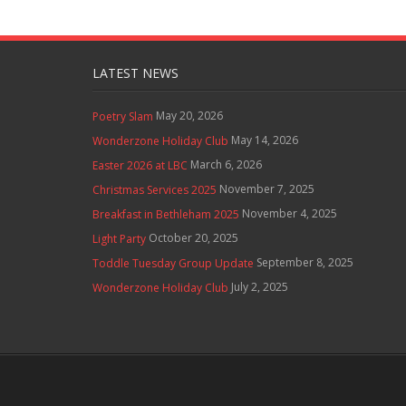
LATEST NEWS
May 20, 2026
Poetry Slam
May 14, 2026
Wonderzone Holiday Club
March 6, 2026
Easter 2026 at LBC
November 7, 2025
Christmas Services 2025
November 4, 2025
Breakfast in Bethleham 2025
October 20, 2025
Light Party
September 8, 2025
Toddle Tuesday Group Update
July 2, 2025
Wonderzone Holiday Club