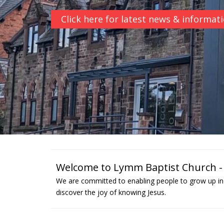
Click here for latest news & informat
Welcome to Lymm Baptist Church - a
We are committed to enabling people to grow up in 
discover the joy of knowing Jesus.