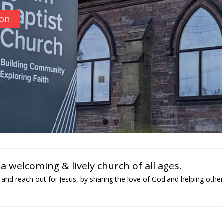
ion
 welcoming & lively church of all ages.
and reach out for Jesus, by sharing the love of God and helping othe