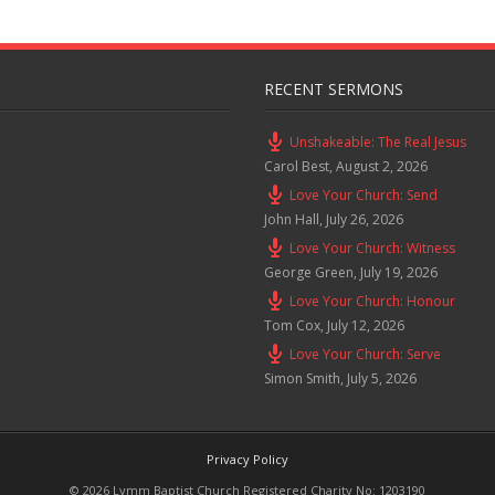
RECENT SERMONS
Unshakeable: The Real Jesus
Carol Best
,
August 2, 2026
Love Your Church: Send
John Hall
,
July 26, 2026
Love Your Church: Witness
George Green
,
July 19, 2026
Love Your Church: Honour
Tom Cox
,
July 12, 2026
Love Your Church: Serve
Simon Smith
,
July 5, 2026
Privacy Policy
© 2026 Lymm Baptist Church Registered Charity No: 1203190