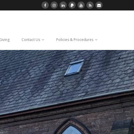
Giving
Contact Us
Policies & Procedures