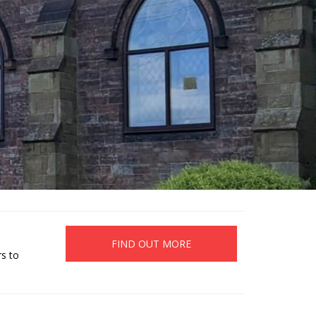
FIND OUT MORE
rs to