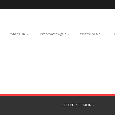
What’s On
Listen/Watch Again
What’s For Me
RECENT SERMONS