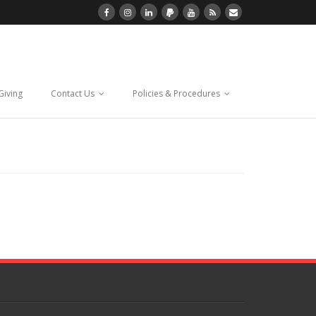
Giving
Contact Us
Policies & Procedures