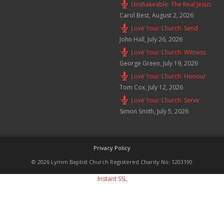
Unshakeable: The Real Jesus
Carol Best
,
August 2, 2026
Love Your Church: Send
John Hall
,
July 26, 2026
Love Your Church: Witness
George Green
,
July 19, 2026
Love Your Church: Honour
Tom Cox
,
July 12, 2026
Love Your Church: Serve
Simon Smith
,
July 5, 2026
Privacy Policy
© 2026 Lymm Baptist Church Registered Charity No: 1203190
Instant SSL