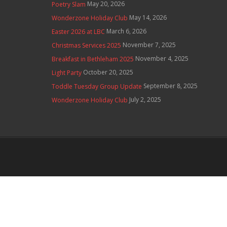
May 20, 2026
Poetry Slam
May 14, 2026
Wonderzone Holiday Club
March 6, 2026
Easter 2026 at LBC
November 7, 2025
Christmas Services 2025
November 4, 2025
Breakfast in Bethleham 2025
October 20, 2025
Light Party
September 8, 2025
Toddle Tuesday Group Update
July 2, 2025
Wonderzone Holiday Club