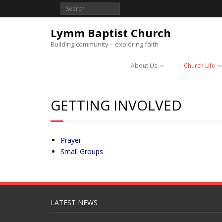
Lymm Baptist Church
Building community – exploring faith
About Us
Church Life
GETTING INVOLVED
Prayer
Small Groups
LATEST NEWS