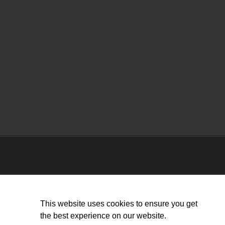
This website uses cookies to ensure you get
the best experience on our website.