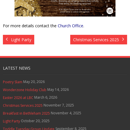
Contact Us
Policies & Procedures
For more details contact the
Church Office
.
Light Party
Christmas Services 2025
LATEST NEWS
May 20, 2026
Poetry Slam
May 14, 2026
Wonderzone Holiday Club
March 6, 2026
Easter 2026 at LBC
November 7, 2025
Christmas Services 2025
November 4, 2025
Breakfast in Bethleham 2025
October 20, 2025
Light Party
September 8, 2025
Toddle Tuesday Group Update