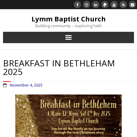
Lymm Baptist Church
Building community – exploring faith
About Us
BREAKFAST IN BETHLEHAM
Church Life
2025
What’s On
November 4, 2025
Listen/Watch Again
What’s For Me
Giving