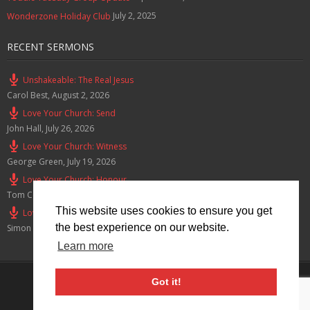
July 2, 2025
Wonderzone Holiday Club
RECENT SERMONS
Unshakeable: The Real Jesus
Carol Best
,
August 2, 2026
Love Your Church: Send
John Hall
,
July 26, 2026
Love Your Church: Witness
George Green
,
July 19, 2026
Love Your Church: Honour
Tom Cox
,
July 12, 2026
This website uses cookies to ensure you get
Love Your Church: Serve
the best experience on our website.
Simon Smith
,
July 5, 2026
Learn more
Privacy Policy
Got it!
© 2026 Lymm Baptist Church Registered Charity No: 1203190