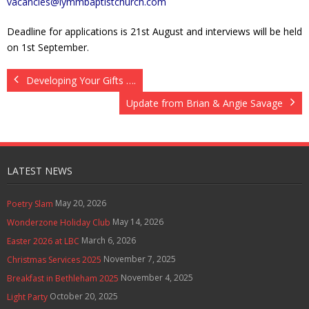
vacancies@lymmbaptistchurch.com
Deadline for applications is 21st August and interviews will be held
on 1st September.
Developing Your Gifts ….
Update from Brian & Angie Savage
LATEST NEWS
May 20, 2026
Poetry Slam
May 14, 2026
Wonderzone Holiday Club
March 6, 2026
Easter 2026 at LBC
November 7, 2025
Christmas Services 2025
November 4, 2025
Breakfast in Bethleham 2025
October 20, 2025
Light Party