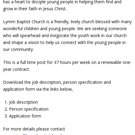
has a heart to disciple young people in helping them find and
Contact Us
grow in their faith in Jesus Christ.
Policies & Procedures
Lymm Baptist Church is a friendly, lively church blessed with many
wonderful children and young people. We are seeking someone
who will spearhead and invigorate the youth work in our church
and shape a vision to help us connect with the young people in
our community.
This is a full time post for 37 hours per week on a renewable one-
year contract.
Download the job description, person specification and
application form via the links below,
Job description
Person specification
Application form
For more details please contact