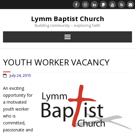
Lymm Baptist Church
Building community – exploring faith
About Us
YOUTH WORKER VACANCY
Church Life
July 24, 2015
What’s On
An exciting
opportunity for
Listen/Watch Again
a motivated
youth worker
What’s For Me
who is
committed,
Giving
passionate and