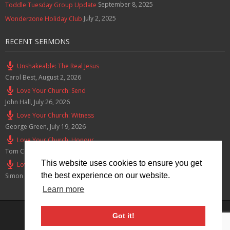
September 8, 2025
Toddle Tuesday Group Update
July 2, 2025
Wonderzone Holiday Club
RECENT SERMONS
Unshakeable: The Real Jesus
Carol Best
,
August 2, 2026
Love Your Church: Send
John Hall
,
July 26, 2026
Love Your Church: Witness
George Green
,
July 19, 2026
Love Your Church: Honour
Tom Cox
,
July 12, 2026
This website uses cookies to ensure you get
Love Your Church: Serve
the best experience on our website.
Simon Smith
,
July 5, 2026
Learn more
Privacy Policy
Got it!
© 2026 Lymm Baptist Church Registered Charity No: 1203190