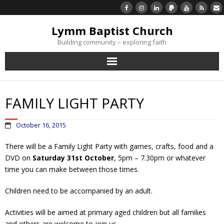
Lymm Baptist Church
Building community – exploring faith
About Us
FAMILY LIGHT PARTY
Church Life
October 16, 2015
What’s On
There will be a Family Light Party with games, crafts, food and a
DVD on
Saturday 31st October
, 5pm – 7.30pm or whatever
Listen/Watch Again
time you can make between those times.
What’s For Me
Children need to be accompanied by an adult.
Giving
Activities will be aimed at primary aged children but all families
and others are welcome to join us.