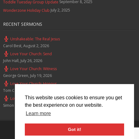
September 8, 2025
Toddle Tuesday Group Update
July 2, 2025
Wonderzone Holiday Club
RECENT SERMONS
Unshakeable: The Real Jesus
Carol Best
,
August 2, 2026
Love Your Church: Send
John Hall
,
July 26, 2026
Love Your Church: Witness
George Green
,
July 19, 2026
Love Your Church: Honour
Tom Cox
,
July 12, 2026
This website uses cookies to ensure you get
Love Your Church: Serve
the best experience on our website.
Simon Smith
,
July 5, 2026
Learn more
Privacy Policy
Got it!
© 2026 Lymm Baptist Church Registered Charity No: 1203190