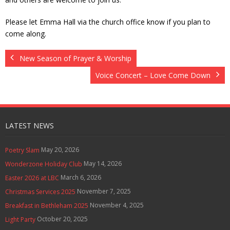
Contact Us
Please let Emma Hall via the church office know if you plan to
come along.
Policies & Procedures
New Season of Prayer & Worship
Voice Concert – Love Come Down
LATEST NEWS
May 20, 2026
Poetry Slam
May 14, 2026
Wonderzone Holiday Club
March 6, 2026
Easter 2026 at LBC
November 7, 2025
Christmas Services 2025
November 4, 2025
Breakfast in Bethleham 2025
October 20, 2025
Light Party