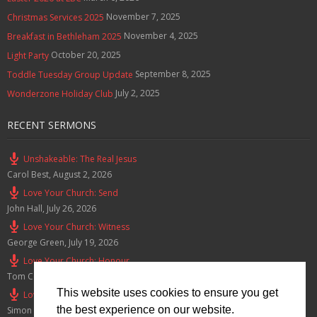
November 7, 2025
Christmas Services 2025
November 4, 2025
Breakfast in Bethleham 2025
October 20, 2025
Light Party
September 8, 2025
Toddle Tuesday Group Update
July 2, 2025
Wonderzone Holiday Club
RECENT SERMONS
Unshakeable: The Real Jesus
Carol Best
,
August 2, 2026
Love Your Church: Send
John Hall
,
July 26, 2026
Love Your Church: Witness
George Green
,
July 19, 2026
Love Your Church: Honour
Tom Cox
,
July 12, 2026
This website uses cookies to ensure you get
Love Your Church: Serve
the best experience on our website.
Simon Smith
,
July 5, 2026