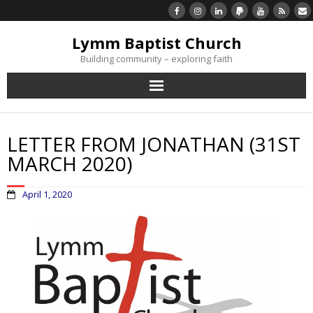
Lymm Baptist Church
Building community – exploring faith
About Us
LETTER FROM JONATHAN (31ST
Church Life
MARCH 2020)
What’s On
April 1, 2020
Listen/Watch Again
What’s For Me
Giving