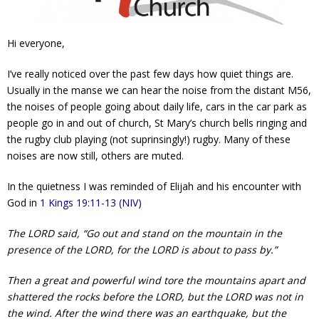
Contact Us
Hi everyone,
Policies & Procedures
I’ve really noticed over the past few days how quiet things are.
Usually in the manse we can hear the noise from the distant M56,
the noises of people going about daily life, cars in the car park as
people go in and out of church, St Mary’s church bells ringing and
the rugby club playing (not suprinsingly!) rugby. Many of these
noises are now still, others are muted.
In the quietness I was reminded of Elijah and his encounter with
God in
1 Kings 19:11-13 (NIV)
The LORD said, “Go out and stand on the mountain in the
presence of the LORD, for the LORD is about to pass by.”
Then a great and powerful wind tore the mountains apart and
shattered the rocks before the LORD, but the LORD was not in
the wind. After the wind there was an earthquake, but the