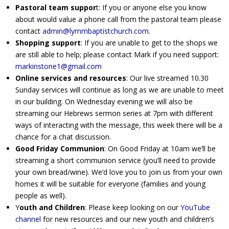
Pastoral team suppor
t: If you or anyone else you know
about would value a phone call from the pastoral team please
contact
admin@lymmbaptistchurch.com
.
Shopping support
: If you are unable to get to the shops we
are still able to help; please contact Mark if you need support:
markinstone1@gmail.com
Online services and resources
: Our live streamed 10.30
Sunday services will continue as long as we are unable to meet
in our building. On Wednesday evening we will also be
streaming our Hebrews sermon series at 7pm with different
ways of interacting with the message, this week there will be a
chance for a chat discussion.
Good Friday Communion
: On Good Friday at 10am we’ll be
streaming a short communion service (you’ll need to provide
your own bread/wine). We’d love you to join us from your own
homes it will be suitable for everyone (families and young
people as well).
Y
outh and Children
: Please keep looking on our
YouTube
channel
for new resources and our new youth and children’s