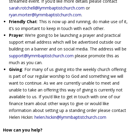
streamed event. If you’d like more details please contact
sarah.rotchell@lymmbaptistchurch.com
or
ryan.morter@lymmbaptistchurch.com
.
Friendly Chat
: This is now up and running, do make use of it,
it’s so important to keep in touch with each other.
Prayer
: We’re going to be launching a prayer and practical
support email address which will be advertised outside our
building on a banner and on social media. The address will be
support@lymmbaptistchurch.com
please promote this as
much as you can.
Giving
: For many of us giving into the weekly church offering
is part of our regular worship to God and something we will
want to continue. As we are currently unable to meet and
unable to take an offering this way of giving is currently not
available to us. If you’d like to get in touch with one of our
finance team about other ways to give or would like
information about setting up a standing order please contact
Helen Hickin:
helen.hickin@lymmbaptistchurch.com
How can you help?