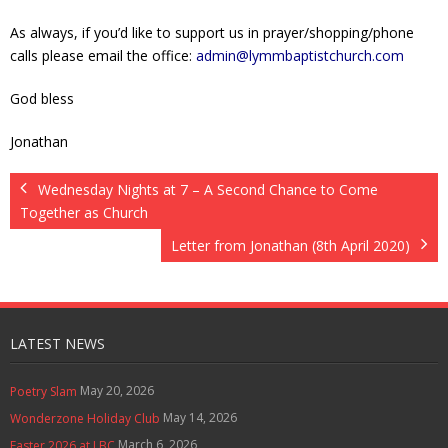
As always, if you’d like to support us in prayer/shopping/phone
calls please email the office:
admin@lymmbaptistchurch.com
God bless
Jonathan
Wednesday Nights at 7 – A Second Chance to Come
Together as Church
Letter from Jonathan (8th April 2020)
LATEST NEWS
May 20, 2026
Poetry Slam
May 14, 2026
Wonderzone Holiday Club
March 6, 2026
Easter 2026 at LBC