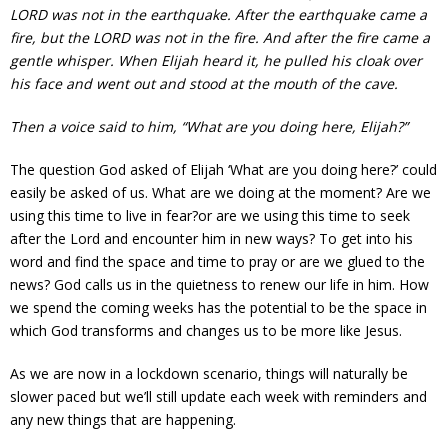
LORD was not in the earthquake. After the earthquake came a
fire, but the LORD was not in the fire. And after the fire came a
gentle whisper. When Elijah heard it, he pulled his cloak over
his face and went out and stood at the mouth of the cave.
Then a voice said to him, “What are you doing here, Elijah?”
The question God asked of Elijah ‘What are you doing here?’ could
easily be asked of us. What are we doing at the moment? Are we
using this time to live in fear?or are we using this time to seek
after the Lord and encounter him in new ways? To get into his
word and find the space and time to pray or are we glued to the
news? God calls us in the quietness to renew our life in him. How
we spend the coming weeks has the potential to be the space in
which God transforms and changes us to be more like Jesus.
As we are now in a lockdown scenario, things will naturally be
slower paced but we’ll still update each week with reminders and
any new things that are happening.