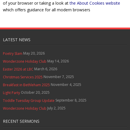
of your browser or taking a look at
the About Cookies website
Contact Us
which offers guidance for all modern browsers
Policies & Procedures
LATEST NEWS
May 20, 2026
Poetry Slam
May 14, 2026
Wonderzone Holiday Club
March 6, 2026
Easter 2026 at LBC
November 7, 2025
Christmas Services 2025
November 4, 2025
Breakfast in Bethleham 2025
October 20, 2025
Light Party
September 8, 2025
Toddle Tuesday Group Update
July 2, 2025
Wonderzone Holiday Club
RECENT SERMONS