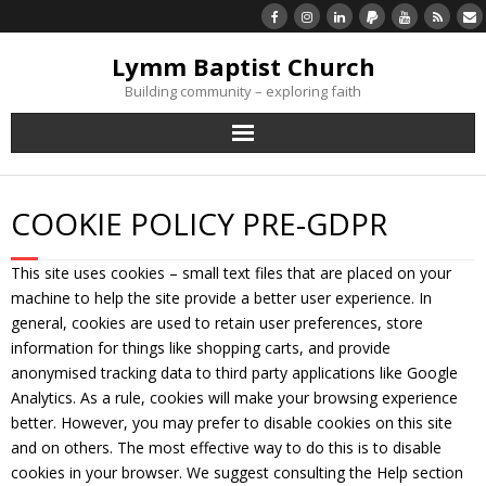
Lymm Baptist Church
Building community – exploring faith
About Us
COOKIE POLICY PRE-GDPR
Church Life
This site uses cookies – small text files that are placed on your
What’s On
machine to help the site provide a better user experience. In
general, cookies are used to retain user preferences, store
Listen/Watch Again
information for things like shopping carts, and provide
anonymised tracking data to third party applications like Google
Analytics. As a rule, cookies will make your browsing experience
What’s For Me
better. However, you may prefer to disable cookies on this site
and on others. The most effective way to do this is to disable
Giving
cookies in your browser. We suggest consulting the Help section