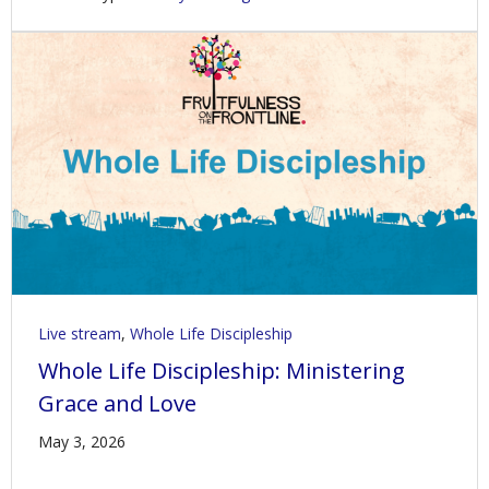
Live stream
,
Whole Life Discipleship
Whole Life Discipleship: Ministering
Grace and Love
May 3, 2026