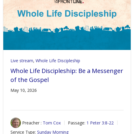
Contact Us
Policies & Procedures
Live stream
,
Whole Life Discipleship
Whole Life Discipleship: Be a Messenger
of the Gospel
May 10, 2026
Preacher :
Tom Cox
Passage:
1 Peter 3:8-22
Service Type:
Sunday Morning