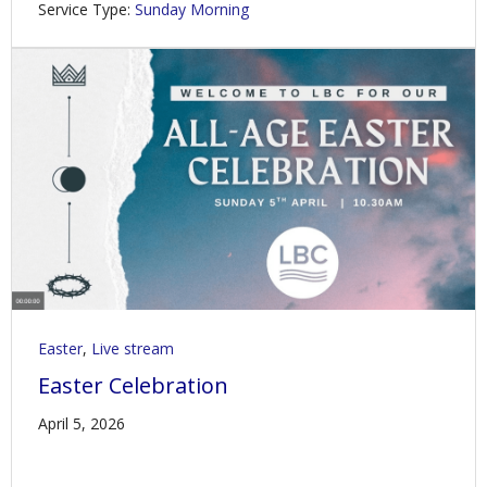
Service Type:
Sunday Morning
Easter
,
Live stream
Easter Celebration
April 5, 2026