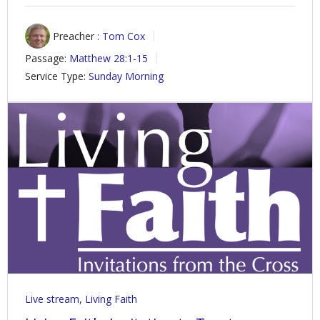
Preacher :
Tom Cox
Passage:
Matthew 28:1-15
Service Type:
Sunday Morning
Live stream
,
Living Faith