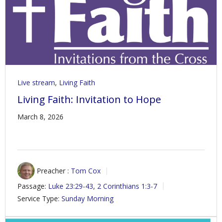
Live stream
,
Living Faith
Living Faith: Invitation to Hope
March 8, 2026
Preacher :
Tom Cox
Passage:
Luke 23:29-43
,
2 Corinthians 1:3-7
Service Type:
Sunday Morning