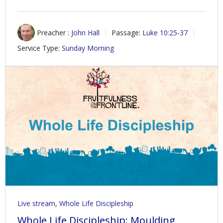
Preacher :
John Hall
Passage:
Luke 10:25-37
Service Type:
Sunday Morning
Live stream
,
Whole Life Discipleship
Whole Life Discipleship: Moulding