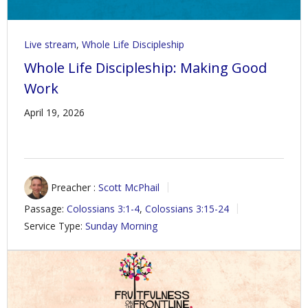
Live stream
,
Whole Life Discipleship
Whole Life Discipleship: Making Good
Work
April 19, 2026
Preacher :
Scott McPhail
Passage:
Colossians 3:1-4
,
Colossians 3:15-24
Service Type:
Sunday Morning