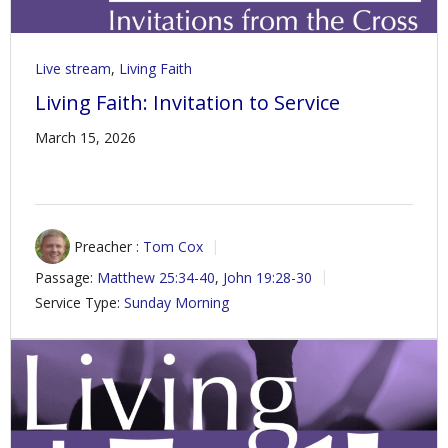
Live stream
,
Living Faith
Living Faith: Invitation to Service
March 15, 2026
Preacher :
Tom Cox
Passage:
Matthew 25:34-40
,
John 19:28-30
Service Type:
Sunday Morning