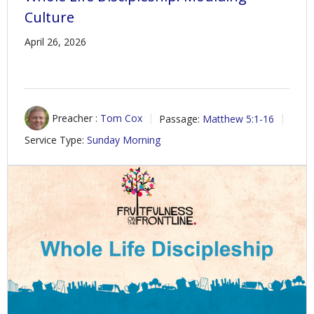
Culture
April 26, 2026
Preacher :
Tom Cox
Passage:
Matthew 5:1-16
Service Type:
Sunday Morning