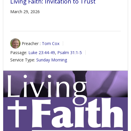
Living Faith: Invitation to Trust
March 29, 2026
Preacher :
Tom Cox
Passage:
Luke 23:44-49
,
Psalm 31:1-5
Service Type:
Sunday Morning