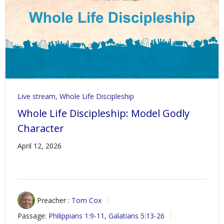
Live stream
,
Whole Life Discipleship
Whole Life Discipleship: Model Godly
Character
April 12, 2026
Preacher :
Tom Cox
Passage:
Philippians 1:9-11
,
Galatians 5:13-26