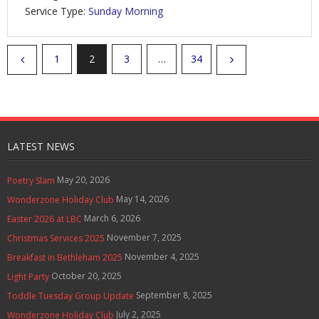
Service Type:
Sunday Morning
1
2
3
…
34
LATEST NEWS
May 20, 2026
Poetry Slam
May 14, 2026
Wonderzone Holiday Club
March 6, 2026
Easter 2026 at LBC
November 7, 2025
Christmas Services 2025
November 4, 2025
Breakfast in Bethleham 2025
October 20, 2025
Light Party
September 8, 2025
Toddle Tuesday Group Update
July 2, 2025
Wonderzone Holiday Club