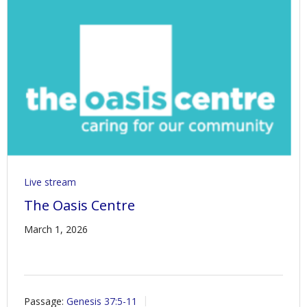
Live stream
The Oasis Centre
March 1, 2026
Passage:
Genesis 37:5-11