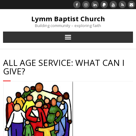
Lymm Baptist Church
Building community – exploring faith
About Us
ALL AGE SERVICE: WHAT CAN I
Church Life
GIVE?
What’s On
Listen/Watch Again
What’s For Me
Giving