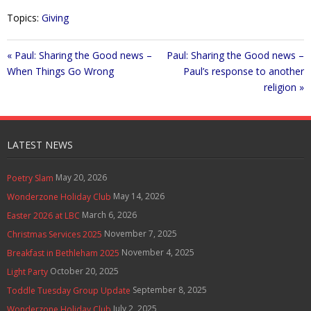
Topics:
Giving
« Paul: Sharing the Good news –
Paul: Sharing the Good news –
When Things Go Wrong
Paul’s response to another
religion »
LATEST NEWS
May 20, 2026
Poetry Slam
May 14, 2026
Wonderzone Holiday Club
March 6, 2026
Easter 2026 at LBC
November 7, 2025
Christmas Services 2025
November 4, 2025
Breakfast in Bethleham 2025
October 20, 2025
Light Party
September 8, 2025
Toddle Tuesday Group Update
July 2, 2025
Wonderzone Holiday Club