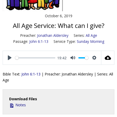
Contact Us
October 6, 2019
Policies & Procedures
All Age Service: What can I give?
Preacher:
Jonathan Aldersley
Series:
All Age
Passage:
John 6:1-13
Service Type:
Sunday Morning
19:42
P
M
S
l
u
e
Bible Text:
John 6:1-13
| Preacher: Jonathan Aldersley | Series: All
a
t
t
Age
y
e
t
i
n
Download Files
g
Notes
s