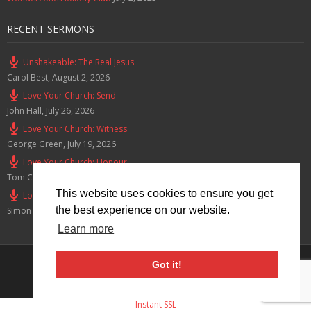
RECENT SERMONS
Unshakeable: The Real Jesus
Carol Best
,
August 2, 2026
Love Your Church: Send
John Hall
,
July 26, 2026
Love Your Church: Witness
George Green
,
July 19, 2026
Love Your Church: Honour
Tom Cox
,
July 12, 2026
This website uses cookies to ensure you get
Love Your Church: Serve
the best experience on our website.
Simon Smith
,
July 5, 2026
Learn more
Privacy Policy
Got it!
© 2026 Lymm Baptist Church Registered Charity No: 1203190
Instant SSL