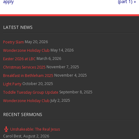
apply
(part 1) »
LATEST NEWS
May 20, 2026
Poetry Slam
May 14, 2026
Wonderzone Holiday Club
March 6, 2026
Easter 2026 at LBC
November 7, 2025
Christmas Services 2025
November 4, 2025
Breakfast in Bethleham 2025
October 20, 2025
Light Party
September 8, 2025
Toddle Tuesday Group Update
July 2, 2025
Wonderzone Holiday Club
RECENT SERMONS
Unshakeable: The Real Jesus
Carol Best
,
August 2, 2026