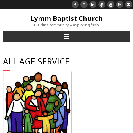
Lymm Baptist Church
Building community – exploring faith
About Us
ALL AGE SERVICE
Church Life
What’s On
Listen/Watch Again
What’s For Me
Giving