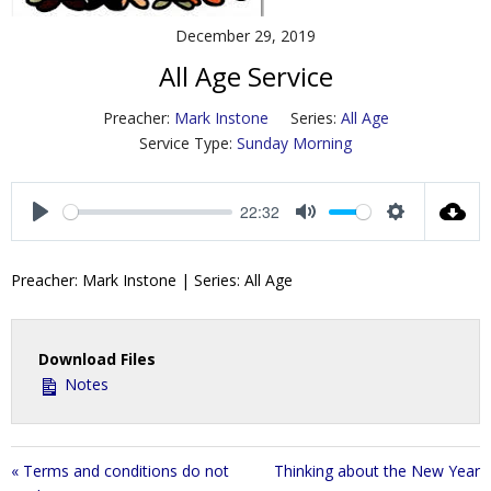
Contact Us
December 29, 2019
All Age Service
Policies & Procedures
Preacher:
Mark Instone
Series:
All Age
Service Type:
Sunday Morning
22:32
P
M
S
l
u
e
Preacher: Mark Instone | Series: All Age
a
t
t
y
e
t
i
Download Files
n
Notes
g
s
« Terms and conditions do not
Thinking about the New Year