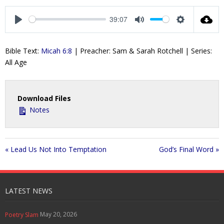
l
u
e
n
a
t
t
t
39:07
y
e
t
e
P
M
S
i
r
l
u
e
Bible Text:
Micah 6:8
| Preacher: Sam & Sarah Rotchell | Series:
n
f
a
t
t
All Age
g
u
y
e
t
s
l
i
l
n
s
Download Files
g
c
Notes
s
r
e
e
« Lead Us Not Into Temptation
God’s Final Word »
n
LATEST NEWS
May 20, 2026
Poetry Slam