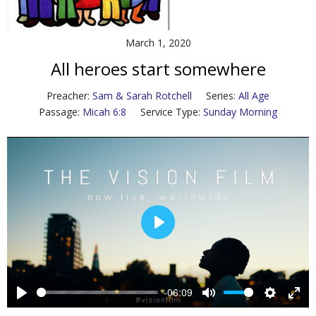
Contact Us
March 1, 2020
Policies & Procedures
All heroes start somewhere
Preacher:
Sam & Sarah Rotchell
Series:
All Age
Passage:
Micah 6:8
Service Type:
Sunday Morning
P
l
a
y
-06:09
P
M
S
E