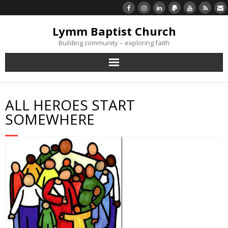
Lymm Baptist Church
Building community – exploring faith
About Us
ALL HEROES START
Church Life
SOMEWHERE
What’s On
Listen/Watch Again
What’s For Me
Giving