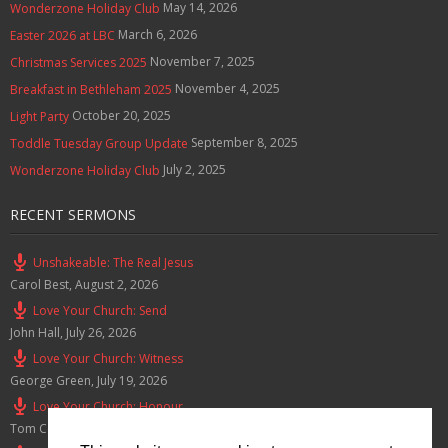
May 14, 2026
Wonderzone Holiday Club
March 6, 2026
Easter 2026 at LBC
November 7, 2025
Christmas Services 2025
November 4, 2025
Breakfast in Bethleham 2025
October 20, 2025
Light Party
September 8, 2025
Toddle Tuesday Group Update
July 2, 2025
Wonderzone Holiday Club
RECENT SERMONS
Unshakeable: The Real Jesus
Carol Best
,
August 2, 2026
Love Your Church: Send
John Hall
,
July 26, 2026
Love Your Church: Witness
George Green
,
July 19, 2026
Love Your Church: Honour
Tom Cox
,
July 12, 2026