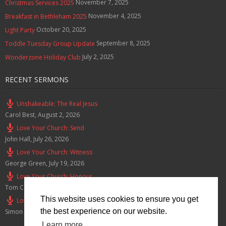
November 7, 2025
Christmas Services 2025
November 4, 2025
Breakfast in Bethleham 2025
October 20, 2025
Light Party
September 8, 2025
Toddle Tuesday Group Update
July 2, 2025
Wonderzone Holiday Club
RECENT SERMONS
Unshakeable: The Real Jesus
Carol Best
,
August 2, 2026
Love Your Church: Send
John Hall
,
July 26, 2026
Love Your Church: Witness
George Green
,
July 19, 2026
Love Your Church: Honour
Tom Cox
,
July 12, 2026
This website uses cookies to ensure you get
Love Your Church: Serve
the best experience on our website.
Simon Smith
,
July 5, 2026
Learn more