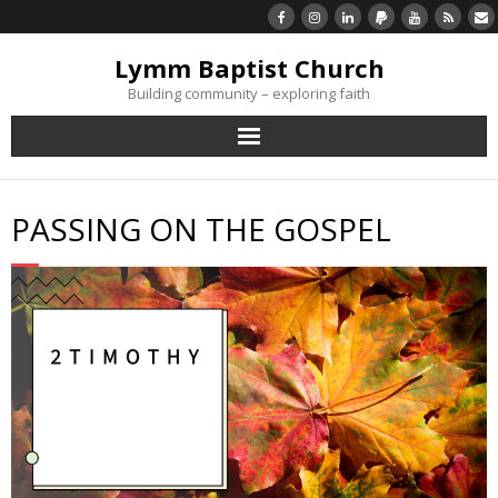
Lymm Baptist Church
Building community – exploring faith
About Us
PASSING ON THE GOSPEL
Church Life
What’s On
Listen/Watch Again
What’s For Me
Giving