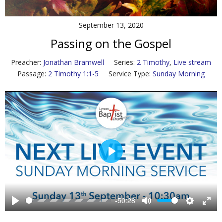
Contact Us
September 13, 2020
Policies & Procedures
Passing on the Gospel
Preacher:
Jonathan Bramwell
Series:
2 Timothy
,
Live stream
Passage:
2 Timothy 1:1-5
Service Type:
Sunday Morning
P
l
a
y
-50:28
P
M
S
E
l
u
e
n