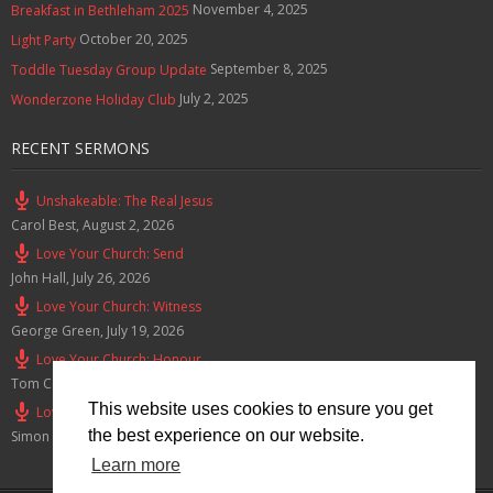
November 4, 2025
Breakfast in Bethleham 2025
October 20, 2025
Light Party
September 8, 2025
Toddle Tuesday Group Update
July 2, 2025
Wonderzone Holiday Club
RECENT SERMONS
Unshakeable: The Real Jesus
Carol Best
,
August 2, 2026
Love Your Church: Send
John Hall
,
July 26, 2026
Love Your Church: Witness
George Green
,
July 19, 2026
Love Your Church: Honour
Tom Cox
,
July 12, 2026
This website uses cookies to ensure you get
Love Your Church: Serve
the best experience on our website.
Simon Smith
,
July 5, 2026
Learn more