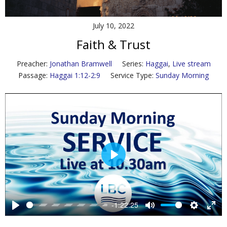
Contact Us
July 10, 2022
Policies & Procedures
Faith & Trust
Preacher:
Jonathan Bramwell
Series:
Haggai
,
Live stream
Passage:
Haggai 1:12-2:9
Service Type:
Sunday Morning
P
l
a
y
-1:22:25
P
M
S
E
l
u
e
n