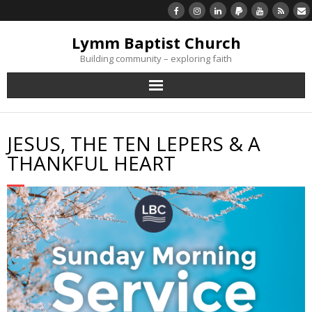
Lymm Baptist Church
Building community – exploring faith
About Us
JESUS, THE TEN LEPERS & A
Church Life
THANKFUL HEART
What’s On
Listen/Watch Again
What’s For Me
Giving