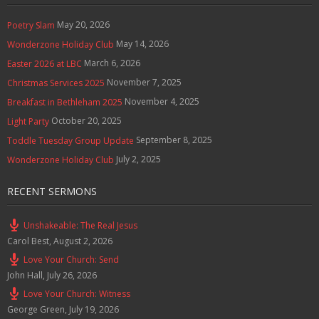
May 20, 2026
Poetry Slam
May 14, 2026
Wonderzone Holiday Club
March 6, 2026
Easter 2026 at LBC
November 7, 2025
Christmas Services 2025
November 4, 2025
Breakfast in Bethleham 2025
October 20, 2025
Light Party
September 8, 2025
Toddle Tuesday Group Update
July 2, 2025
Wonderzone Holiday Club
RECENT SERMONS
Unshakeable: The Real Jesus
Carol Best
,
August 2, 2026
Love Your Church: Send
John Hall
,
July 26, 2026
Love Your Church: Witness
George Green
,
July 19, 2026