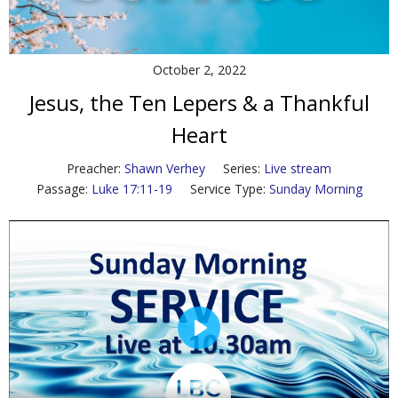
Contact Us
Policies & Procedures
October 2, 2022
Jesus, the Ten Lepers & a Thankful
Heart
Preacher:
Shawn Verhey
Series:
Live stream
Passage:
Luke 17:11-19
Service Type:
Sunday Morning
P
l
a