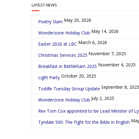
LATEST NEWS
May 20, 2026
Poetry Slam
May 14, 2026
Wonderzone Holiday Club
March 6, 2026
Easter 2026 at LBC
November 7, 2025
Christmas Services 2025
November 4, 2025
Breakfast in Bethleham 2025
October 20, 2025
Light Party
September 8, 202
Toddle Tuesday Group Update
July 2, 2025
Wonderzone Holiday Club
Rev Tom Cox appointed to be Lead Minister of L
May
Tyndale 500: The Fight for the Bible in English