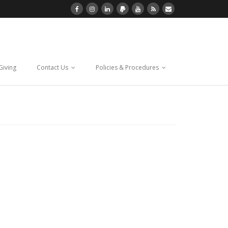
Giving
Contact Us
Policies & Procedures