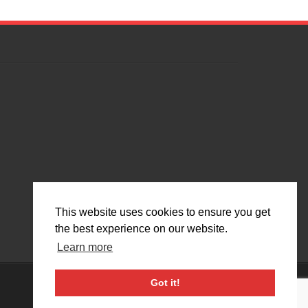
This website uses cookies to ensure you get
the best experience on our website.
Learn more
Got it!