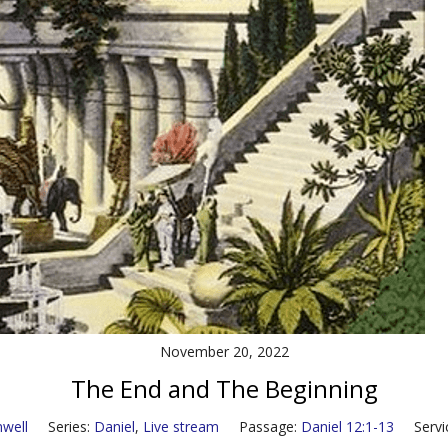
November 20, 2022
The End and The Beginning
well
Series:
Daniel
,
Live stream
Passage:
Daniel 12:1-13
Servi