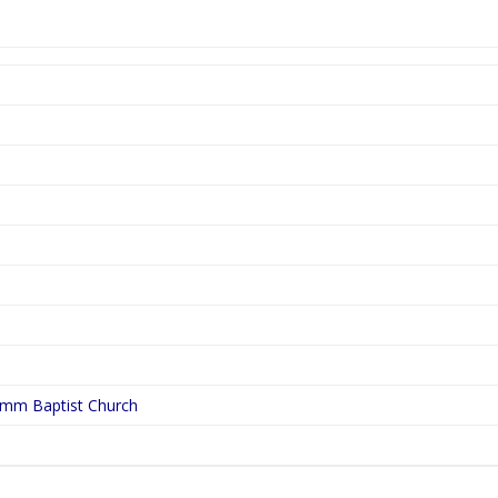
ymm Baptist Church