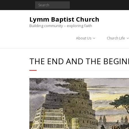
Lymm Baptist Church
Building community – exploring faith
About Us
Church Life
THE END AND THE BEGI