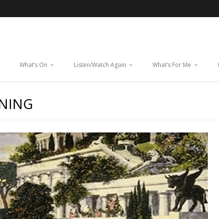
What’s On
Listen/Watch Again
What’s For Me
NNING