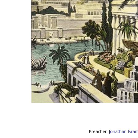
Preacher:
Jonathan Bram