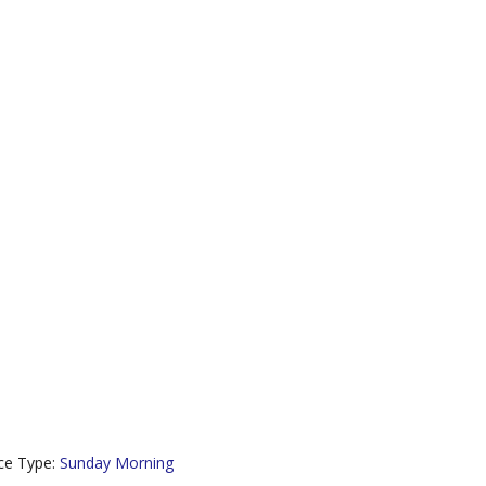
ce Type:
Sunday Morning