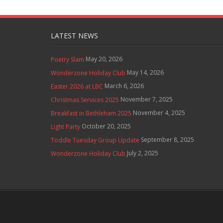
LATEST NEWS
May 20, 2026
Poetry Slam
May 14, 2026
Wonderzone Holiday Club
March 6, 2026
Easter 2026 at LBC
November 7, 2025
Christmas Services 2025
November 4, 2025
Breakfast in Bethleham 2025
October 20, 2025
Light Party
September 8, 2025
Toddle Tuesday Group Update
July 2, 2025
Wonderzone Holiday Club