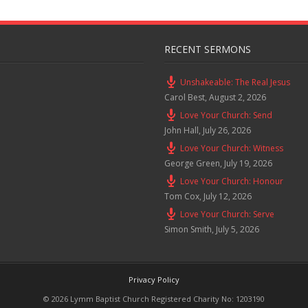
RECENT SERMONS
Unshakeable: The Real Jesus
Carol Best
,
August 2, 2026
Love Your Church: Send
John Hall
,
July 26, 2026
Love Your Church: Witness
George Green
,
July 19, 2026
Love Your Church: Honour
Tom Cox
,
July 12, 2026
Love Your Church: Serve
Simon Smith
,
July 5, 2026
Privacy Policy
© 2026 Lymm Baptist Church Registered Charity No: 1203190