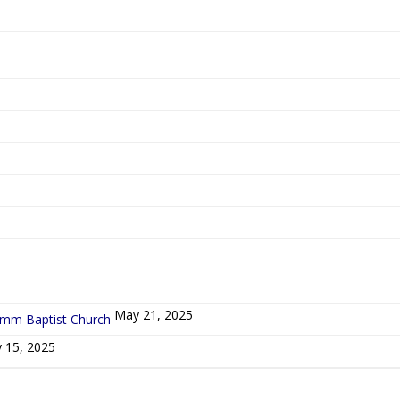
5
May 21, 2025
ymm Baptist Church
 15, 2025