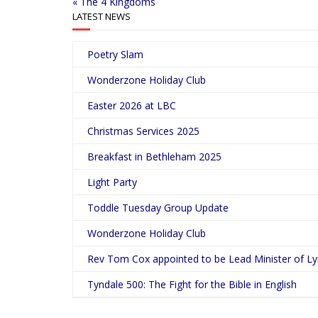
« The 4 Kingdoms
LATEST NEWS
Poetry Slam
Wonderzone Holiday Club
Easter 2026 at LBC
Christmas Services 2025
Breakfast in Bethleham 2025
Light Party
Toddle Tuesday Group Update
Wonderzone Holiday Club
Rev Tom Cox appointed to be Lead Minister of L
Tyndale 500: The Fight for the Bible in English