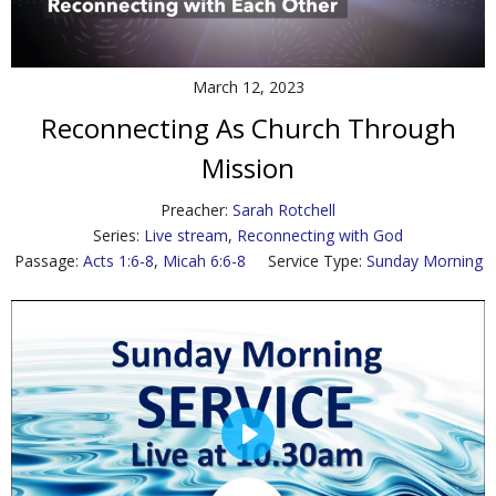
Contact Us
Policies & Procedures
March 12, 2023
Reconnecting As Church Through
Mission
Preacher:
Sarah Rotchell
Series:
Live stream
,
Reconnecting with God
Passage:
Acts 1:6-8
,
Micah 6:6-8
Service Type:
Sunday Morning
P
l