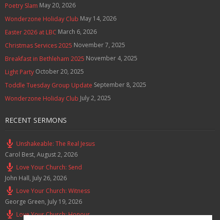
May 20, 2026
Poetry Slam
May 14, 2026
Wonderzone Holiday Club
March 6, 2026
Easter 2026 at LBC
November 7, 2025
Christmas Services 2025
November 4, 2025
Breakfast in Bethleham 2025
October 20, 2025
Light Party
September 8, 2025
Toddle Tuesday Group Update
July 2, 2025
Wonderzone Holiday Club
RECENT SERMONS
Unshakeable: The Real Jesus
Carol Best
,
August 2, 2026
Love Your Church: Send
John Hall
,
July 26, 2026
Love Your Church: Witness
George Green
,
July 19, 2026
Love Your Church: Honour