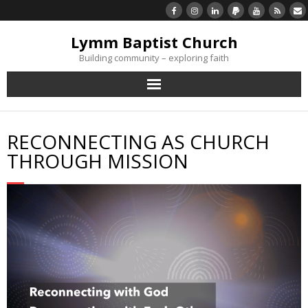
Lymm Baptist Church
Building community – exploring faith
About Us
RECONNECTING AS CHURCH
Church Life
THROUGH MISSION
What’s On
Listen/Watch Again
What’s For Me
Giving