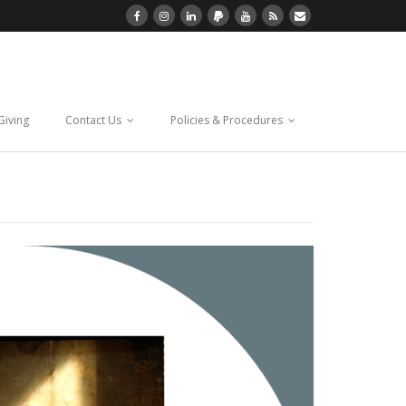
Giving
Contact Us
Policies & Procedures