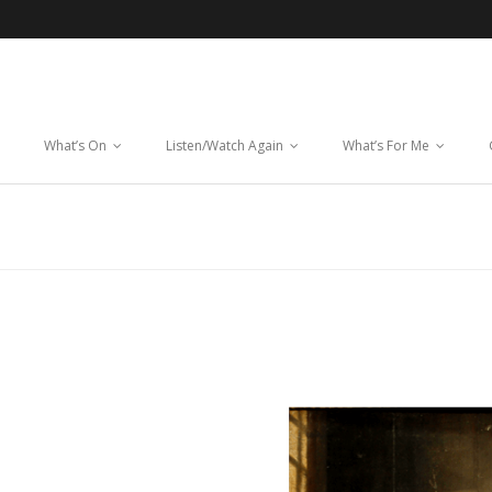
What’s On
Listen/Watch Again
What’s For Me