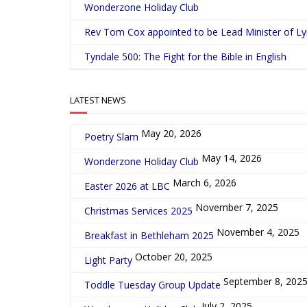
Wonderzone Holiday Club
Rev Tom Cox appointed to be Lead Minister of L
Tyndale 500: The Fight for the Bible in English
LATEST NEWS
May 20, 2026
Poetry Slam
May 14, 2026
Wonderzone Holiday Club
March 6, 2026
Easter 2026 at LBC
November 7, 2025
Christmas Services 2025
November 4, 2025
Breakfast in Bethleham 2025
October 20, 2025
Light Party
September 8, 202
Toddle Tuesday Group Update
July 2, 2025