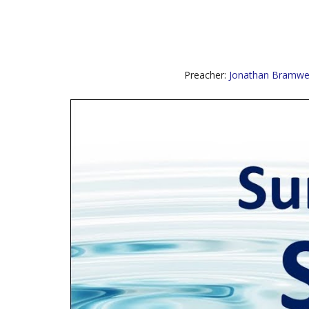
Preacher:
Jonathan Bramwel