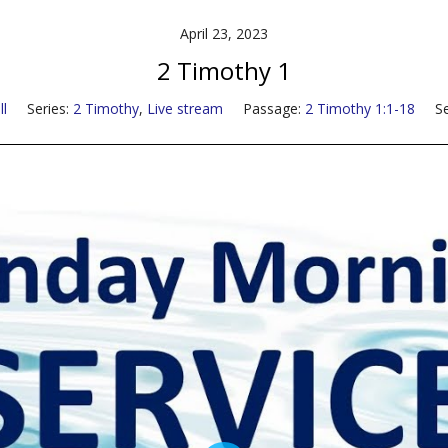
April 23, 2023
2 Timothy 1
l
Series:
2 Timothy
,
Live stream
Passage:
2 Timothy 1:1-18
S