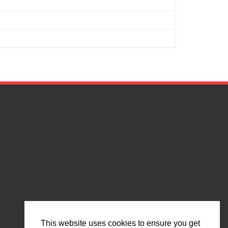
This website uses cookies to ensure you get