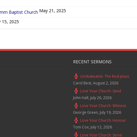
May 21, 2025
ymm Baptist Church
 15, 2025
RECENT SERMONS
Unshakeable: The Real Jesus
Carol Best
,
August 2, 2026
Love Your Church: Send
John Hall
,
July 26, 2026
Love Your Church: Witness
George Green
,
July 19, 2026
Love Your Church: Honour
Tom Cox
,
July 12, 2026
Love Your Church: Serve