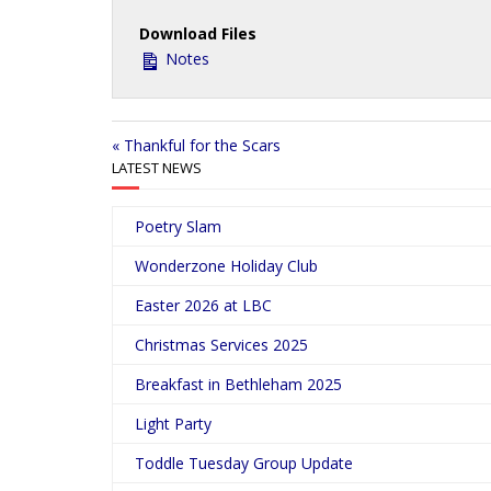
a
Download Files
y
Notes
« Thankful for the Scars
LATEST NEWS
Poetry Slam
Wonderzone Holiday Club
Easter 2026 at LBC
Christmas Services 2025
Breakfast in Bethleham 2025
Light Party
Toddle Tuesday Group Update