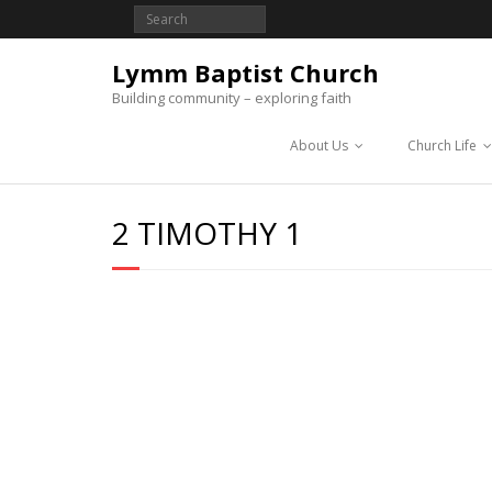
Lymm Baptist Church
Building community – exploring faith
About Us
Church Life
2 TIMOTHY 1