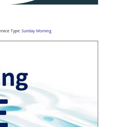
ervice Type:
Sunday Morning