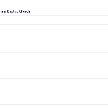
ymm Baptist Church
5