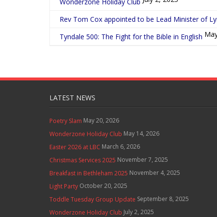
Wonderzone Holiday Club
Rev Tom Cox appointed to be Lead Minister of L
May
Tyndale 500: The Fight for the Bible in English
LATEST NEWS
May 20, 2026
Poetry Slam
May 14, 2026
Wonderzone Holiday Club
March 6, 2026
Easter 2026 at LBC
November 7, 2025
Christmas Services 2025
November 4, 2025
Breakfast in Bethleham 2025
October 20, 2025
Light Party
September 8, 2025
Toddle Tuesday Group Update
July 2, 2025
Wonderzone Holiday Club