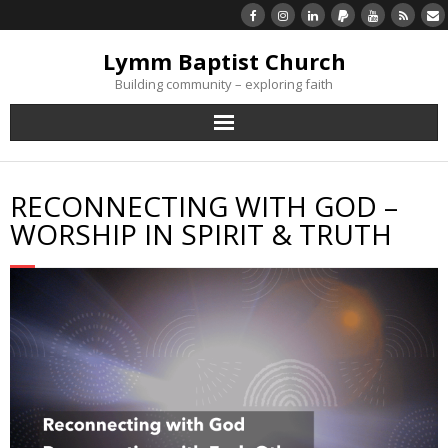
Lymm Baptist Church
Building community – exploring faith
About Us
RECONNECTING WITH GOD –
Church Life
WORSHIP IN SPIRIT & TRUTH
What’s On
Listen/Watch Again
What’s For Me
Giving