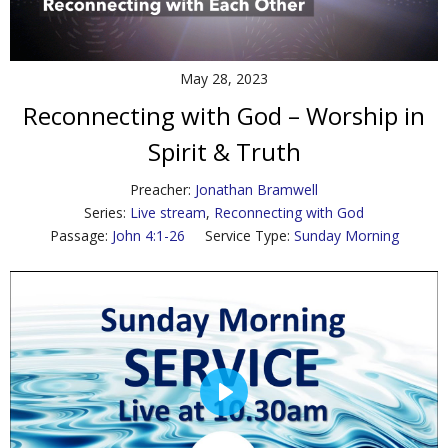
Contact Us
Policies & Procedures
May 28, 2023
Reconnecting with God – Worship in
Spirit & Truth
Preacher:
Jonathan Bramwell
Series:
Live stream
,
Reconnecting with God
Passage:
John 4:1-26
Service Type:
Sunday Morning
P
l