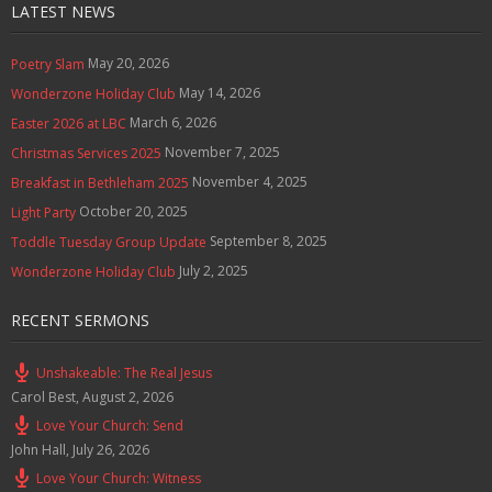
LATEST NEWS
May 20, 2026
Poetry Slam
May 14, 2026
Wonderzone Holiday Club
March 6, 2026
Easter 2026 at LBC
November 7, 2025
Christmas Services 2025
November 4, 2025
Breakfast in Bethleham 2025
October 20, 2025
Light Party
September 8, 2025
Toddle Tuesday Group Update
July 2, 2025
Wonderzone Holiday Club
RECENT SERMONS
Unshakeable: The Real Jesus
Carol Best
,
August 2, 2026
Love Your Church: Send
John Hall
,
July 26, 2026
Love Your Church: Witness