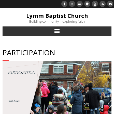
Lymm Baptist Church
Building community – exploring faith
About Us
PARTICIPATION
Church Life
What’s On
Listen/Watch Again
What’s For Me
Giving