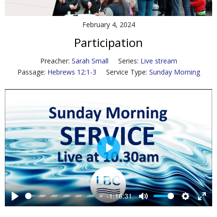
Contact Us
February 4, 2024
Policies & Procedures
Participation
Preacher:
Sarah Small
Series:
Live stream
Passage:
Hebrews 12:1-3
Service Type:
Sunday Morning
P
l
a
y
-1:16:31
P
M
S
E
l
u
e
n