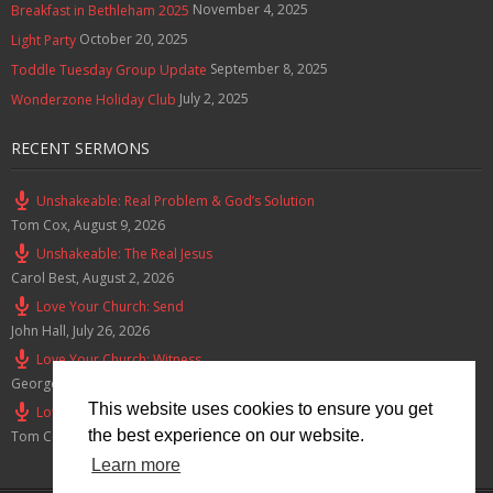
November 4, 2025
Breakfast in Bethleham 2025
October 20, 2025
Light Party
September 8, 2025
Toddle Tuesday Group Update
July 2, 2025
Wonderzone Holiday Club
RECENT SERMONS
Unshakeable: Real Problem & God’s Solution
Tom Cox
,
August 9, 2026
Unshakeable: The Real Jesus
Carol Best
,
August 2, 2026
Love Your Church: Send
John Hall
,
July 26, 2026
Love Your Church: Witness
George Green
,
July 19, 2026
This website uses cookies to ensure you get
Love Your Church: Honour
the best experience on our website.
Tom Cox
,
July 12, 2026
Learn more