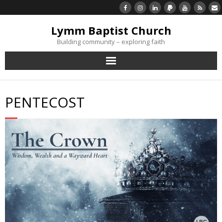
Lymm Baptist Church
Building community – exploring faith
About Us
PENTECOST
Church Life
What’s On
Listen/Watch Again
What’s For Me
Giving