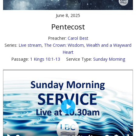
Contact Us
June 8, 2025
Policies & Procedures
Pentecost
Preacher:
Carol Best
Series:
Live stream
,
The Crown: Wisdom
,
Wealth and a Wayward
Heart
Passage:
1 Kings 10:1-13
Service Type:
Sunday Morning
P
l
a
y