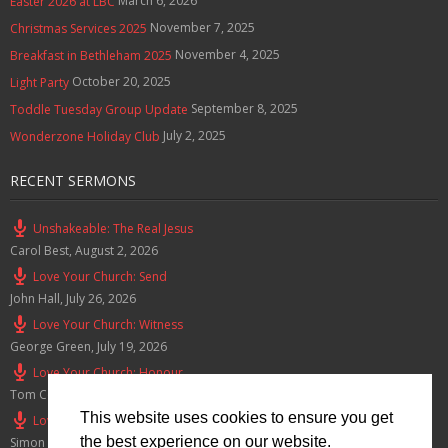
March 6, 2026
Easter 2026 at LBC
November 7, 2025
Christmas Services 2025
November 4, 2025
Breakfast in Bethleham 2025
October 20, 2025
Light Party
September 8, 2025
Toddle Tuesday Group Update
July 2, 2025
Wonderzone Holiday Club
RECENT SERMONS
Unshakeable: The Real Jesus
Carol Best
,
August 2, 2026
Love Your Church: Send
John Hall
,
July 26, 2026
Love Your Church: Witness
George Green
,
July 19, 2026
Love Your Church: Honour
Tom Cox
,
July 12, 2026
This website uses cookies to ensure you get
Love Your Church: Serve
the best experience on our website.
Simon Smith
,
July 5, 2026