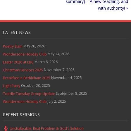
summary) – A new teaching, and
with authority! »
LATEST NEWS
May 20, 2026
Poetry Slam
May 14, 2026
Wonderzone Holiday Club
March 6, 2026
Easter 2026 at LBC
November 7, 2025
Christmas Services 2025
November 4, 2025
Breakfast in Bethleham 2025
October 20, 2025
Light Party
September 8, 2025
Toddle Tuesday Group Update
July 2, 2025
Wonderzone Holiday Club
RECENT SERMONS
Unshakeable: Real Problem & God’s Solution