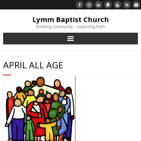
Lymm Baptist Church
Building community – exploring faith
About Us
APRIL ALL AGE
Church Life
What’s On
Listen/Watch Again
What’s For Me
Giving