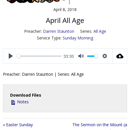
Contact Us
April 8, 2018
April All Age
Policies & Procedures
Preacher:
Darren Staunton
Series:
All Age
Service Type:
Sunday Morning
33:30
P
M
S
l
u
e
Preacher: Darren Staunton | Series: All Age
a
t
t
y
e
t
i
Download Files
n
Notes
g
s
« Easter Sunday
The Sermon on the Mount (a