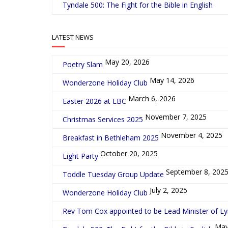
Tyndale 500: The Fight for the Bible in English
LATEST NEWS
May 20, 2026
Poetry Slam
May 14, 2026
Wonderzone Holiday Club
March 6, 2026
Easter 2026 at LBC
November 7, 2025
Christmas Services 2025
November 4, 2025
Breakfast in Bethleham 2025
October 20, 2025
Light Party
September 8, 202
Toddle Tuesday Group Update
July 2, 2025
Wonderzone Holiday Club
Rev Tom Cox appointed to be Lead Minister of L
May