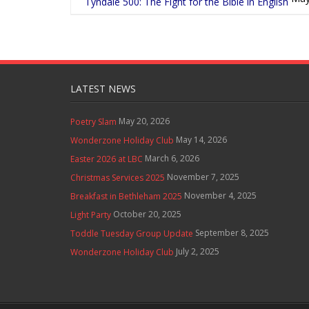
Tyndale 500: The Fight for the Bible in English
LATEST NEWS
May 20, 2026
Poetry Slam
May 14, 2026
Wonderzone Holiday Club
March 6, 2026
Easter 2026 at LBC
November 7, 2025
Christmas Services 2025
November 4, 2025
Breakfast in Bethleham 2025
October 20, 2025
Light Party
September 8, 2025
Toddle Tuesday Group Update
July 2, 2025
Wonderzone Holiday Club