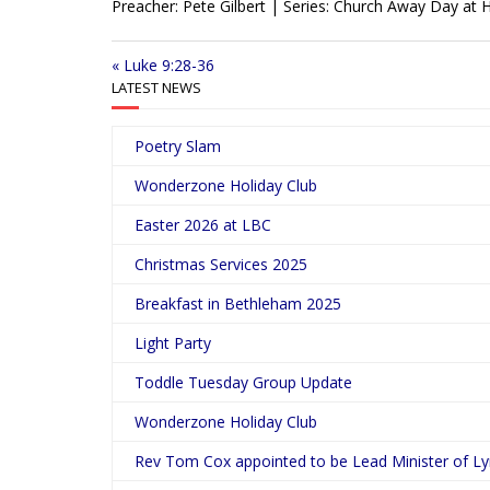
Preacher: Pete Gilbert | Series: Church Away Day a
a
y
« Luke 9:28-36
LATEST NEWS
Poetry Slam
Wonderzone Holiday Club
Easter 2026 at LBC
Christmas Services 2025
Breakfast in Bethleham 2025
Light Party
Toddle Tuesday Group Update
Wonderzone Holiday Club
Rev Tom Cox appointed to be Lead Minister of L