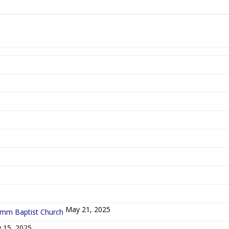
5
May 21, 2025
ymm Baptist Church
 15, 2025