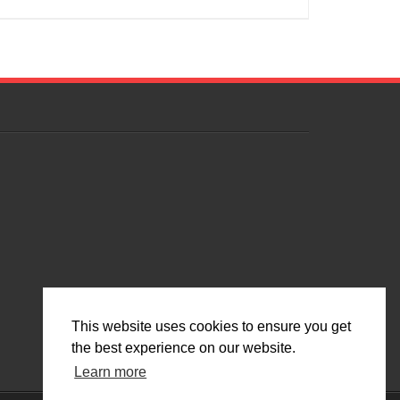
This website uses cookies to ensure you get
the best experience on our website.
Learn more