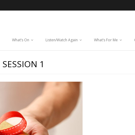
What’s On
Listen/Watch Again
What’s For Me
 SESSION 1