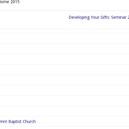
t Home 2015
Developing Your Gifts: Seminar 
ymm Baptist Church