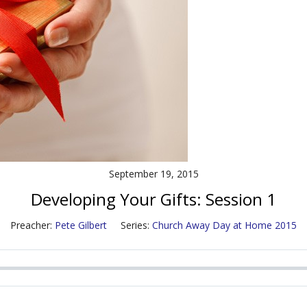
September 19, 2015
Developing Your Gifts: Session 1
Preacher:
Pete Gilbert
Series:
Church Away Day at Home 2015