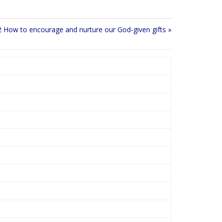
t
t
e
t
i
2 How to encourage and nurture our God-given gifts »
n
g
s