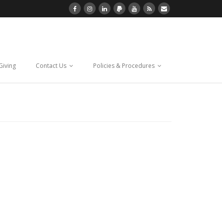
Giving
Contact Us
Policies & Procedures