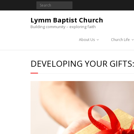
Lymm Baptist Church
Building community – exploring faith
About Us
Church Life
DEVELOPING YOUR GIFTS: