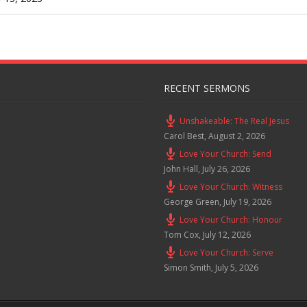
RECENT SERMONS
Unshakeable: The Real Jesus
Carol Best
,
August 2, 2026
Love Your Church: Send
John Hall
,
July 26, 2026
Love Your Church: Witness
George Green
,
July 19, 2026
Love Your Church: Honour
Tom Cox
,
July 12, 2026
Love Your Church: Serve
Simon Smith
,
July 5, 2026