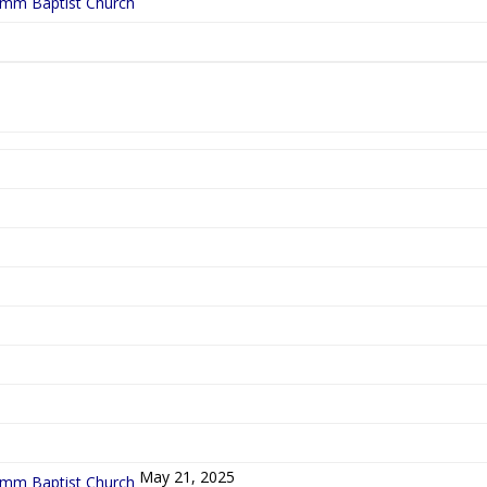
ymm Baptist Church
5
May 21, 2025
ymm Baptist Church