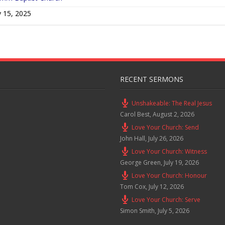
 15, 2025
RECENT SERMONS
Unshakeable: The Real Jesus
Carol Best
,
August 2, 2026
Love Your Church: Send
John Hall
,
July 26, 2026
Love Your Church: Witness
George Green
,
July 19, 2026
Love Your Church: Honour
Tom Cox
,
July 12, 2026
Love Your Church: Serve
Simon Smith
,
July 5, 2026