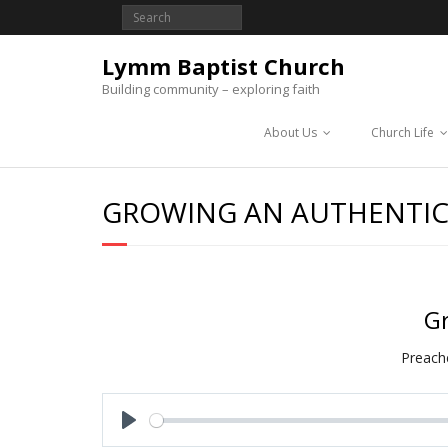
Lymm Baptist Church
Building community – exploring faith
About Us
Church Life
GROWING AN AUTHENTIC
Gr
Preache
P