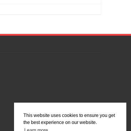
This website uses cookies to ensure you get
the best experience on our website.
Learn more