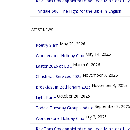
Rev Tom Cox appointed to be Lead Minister of L
Tyndale 500: The Fight for the Bible in English
LATEST NEWS
May 20, 2026
Poetry Slam
May 14, 2026
Wonderzone Holiday Club
March 6, 2026
Easter 2026 at LBC
November 7, 2025
Christmas Services 2025
November 4, 2025
Breakfast in Bethleham 2025
October 20, 2025
Light Party
September 8, 202
Toddle Tuesday Group Update
July 2, 2025
Wonderzone Holiday Club
Rev Tom Cox appointed to be Lead Minister of L