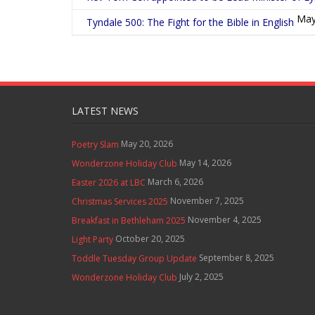
May
Tyndale 500: The Fight for the Bible in English
LATEST NEWS
May 20, 2026
Poetry Slam
May 14, 2026
Wonderzone Holiday Club
March 6, 2026
Easter 2026 at LBC
November 7, 2025
Christmas Services 2025
November 4, 2025
Breakfast in Bethleham 2025
October 20, 2025
Light Party
September 8, 2025
Toddle Tuesday Group Update
July 2, 2025
Wonderzone Holiday Club