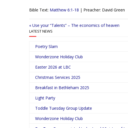
l
Bible Text:
Matthew 6:1-18
| Preacher: David Green
a
y
« Use your “Talents” – The economics of heaven
LATEST NEWS
Poetry Slam
Wonderzone Holiday Club
Easter 2026 at LBC
Christmas Services 2025
Breakfast in Bethleham 2025
Light Party
Toddle Tuesday Group Update
Wonderzone Holiday Club