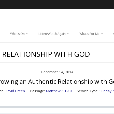
What’s On
Listen/Watch Again
What’s For Me
 RELATIONSHIP WITH GOD
December 14, 2014
owing an Authentic Relationship with 
r:
David Green
Passage:
Matthew 6:1-18
Service Type:
Sunday 