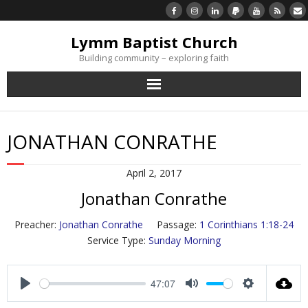
Lymm Baptist Church
Building community – exploring faith
About Us
JONATHAN CONRATHE
Church Life
April 2, 2017
What’s On
Jonathan Conrathe
Listen/Watch Again
Preacher:
Jonathan Conrathe
Passage:
1 Corinthians 1:18-24
Service Type:
Sunday Morning
What’s For Me
47:07
Giving
P
M
S