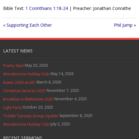
l
u
e
Contact Us
Bible Text:
1 Corinthians 1:18-24
| Preacher: Jonathan Conrathe
a
t
t
y
e
t
Policies & Procedures
i
« Supporting Each Other
Phil Jump »
n
g
s
LATEST NEWS
May 20, 2026
Poetry Slam
May 14, 2026
Wonderzone Holiday Club
March 6, 2026
Easter 2026 at LBC
November 7, 2025
Christmas Services 2025
November 4, 2025
Breakfast in Bethleham 2025
October 20, 2025
Light Party
September 8, 2025
Toddle Tuesday Group Update
July 2, 2025
Wonderzone Holiday Club
RECENT SERMONS