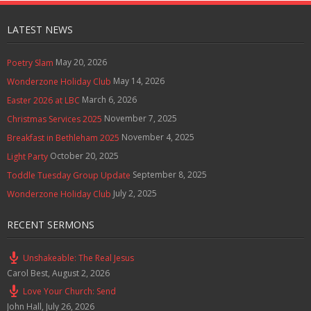
g
s
LATEST NEWS
May 20, 2026
Poetry Slam
May 14, 2026
Wonderzone Holiday Club
March 6, 2026
Easter 2026 at LBC
November 7, 2025
Christmas Services 2025
November 4, 2025
Breakfast in Bethleham 2025
October 20, 2025
Light Party
September 8, 2025
Toddle Tuesday Group Update
July 2, 2025
Wonderzone Holiday Club
RECENT SERMONS
Unshakeable: The Real Jesus
Carol Best
,
August 2, 2026
Love Your Church: Send
John Hall
,
July 26, 2026