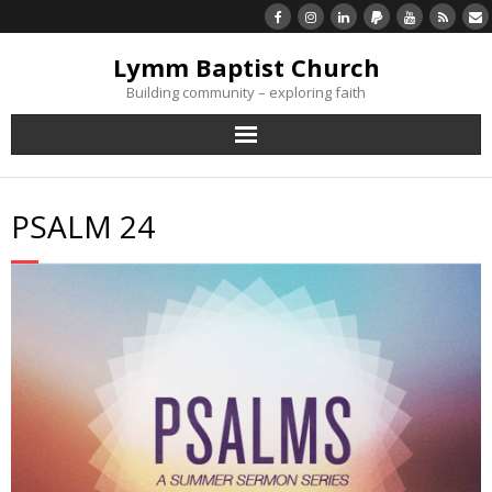
Lymm Baptist Church
Building community – exploring faith
About Us
PSALM 24
Church Life
What’s On
Listen/Watch Again
What’s For Me
Giving