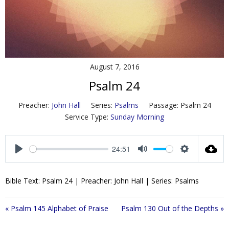
Contact Us
Policies & Procedures
August 7, 2016
Psalm 24
Preacher:
John Hall
Series:
Psalms
Passage:
Psalm 24
Service Type:
Sunday Morning
24:51
P
M
S
l
u
e
Bible Text: Psalm 24
| Preacher: John Hall | Series: Psalms
a
t
t
y
e
t
i
« Psalm 145 Alphabet of Praise
Psalm 130 Out of the Depths »
n