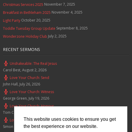
November 7, 2025
Christmas Services 2025
November 4, 2025
Breakfast in Bethleham 2025
October 20, 2025
Light Party
September 8, 2025
Toddle Tuesday Group Update
July 2, 2025
Wonderzone Holiday Club
RECENT SERMONS
Unshakeable: The Real Jesus
Carol Best
,
August 2, 2026
Love Your Church: Send
John Hall
,
July 26, 2026
Love Your Church: Witness
George Green
,
July 19, 2026
Love Your Church: Honour
Tom Cox
,
July 12, 2026
This website uses cookies to ensure you get
Love Your Church: Serve
the best experience on our website.
Simon Smith
,
July 5, 2026