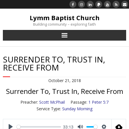
Lymm Baptist Church
Building community – exploring faith
About Us
SURRENDER TO, TRUST IN,
Church Life
RECEIVE FROM
What’s On
October 21, 2018
Surrender To, Trust In, Receive From
Listen/Watch Again
Preacher:
Scott McPhail
Passage:
1 Peter 5:7
What’s For Me
Service Type:
Sunday Morning
Giving
33:13