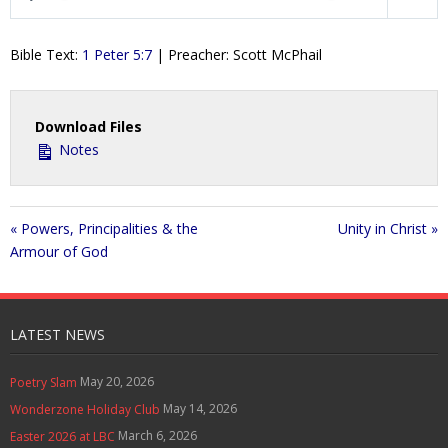
P
M
S
Contact Us
l
u
e
Bible Text:
1 Peter 5:7
| Preacher: Scott McPhail
a
t
t
Policies & Procedures
y
e
t
i
Download Files
n
Notes
g
s
« Powers, Principalities & the
Unity in Christ »
Armour of God
LATEST NEWS
May 20, 2026
Poetry Slam
May 14, 2026
Wonderzone Holiday Club
March 6, 2026
Easter 2026 at LBC