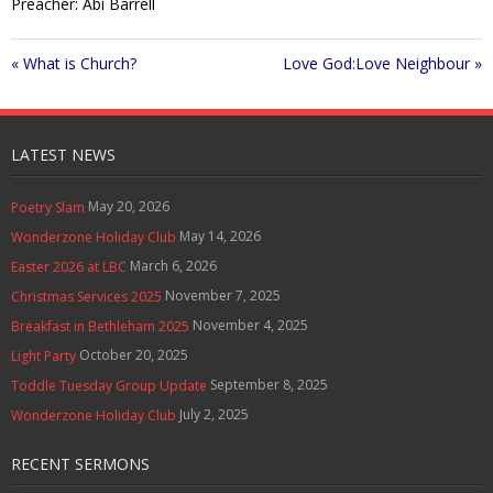
Preacher: Abi Barrell
a
t
t
Contact Us
y
e
t
i
« What is Church?
Love God:Love Neighbour »
Policies & Procedures
n
g
s
LATEST NEWS
May 20, 2026
Poetry Slam
May 14, 2026
Wonderzone Holiday Club
March 6, 2026
Easter 2026 at LBC
November 7, 2025
Christmas Services 2025
November 4, 2025
Breakfast in Bethleham 2025
October 20, 2025
Light Party
September 8, 2025
Toddle Tuesday Group Update
July 2, 2025
Wonderzone Holiday Club
RECENT SERMONS