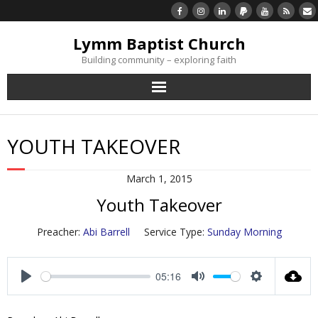
Lymm Baptist Church
Building community – exploring faith
About Us
YOUTH TAKEOVER
Church Life
March 1, 2015
What’s On
Youth Takeover
Listen/Watch Again
Preacher:
Abi Barrell
Service Type:
Sunday Morning
What’s For Me
05:16
P
M
S
Giving
l
u
e