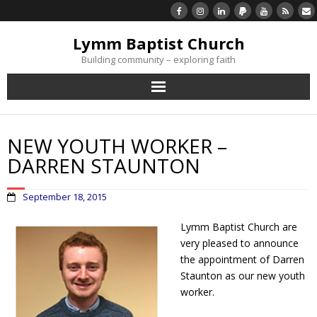
Lymm Baptist Church
Building community – exploring faith
About Us
NEW YOUTH WORKER –
Church Life
DARREN STAUNTON
What’s On
September 18, 2015
Listen/Watch Again
Lymm Baptist Church are
very pleased to announce
What’s For Me
the appointment of Darren
Staunton as our new youth
worker.
Giving