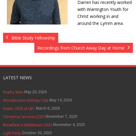
Darren has recently worked
Contact Us
with Warrington Youth for
Christ working in and
Policies & Procedures
around the Lymm area.
Bible Study Fellowship
Recordings from Church Away Day at Home
LATEST NEWS
May 20, 2026
Poetry Slam
May 14, 2026
Wonderzone Holiday Club
March 6, 2026
Easter 2026 at LBC
November 7, 2025
Christmas Services 2025
November 4, 2025
Breakfast in Bethleham 2025
October 20, 2025
Light Party