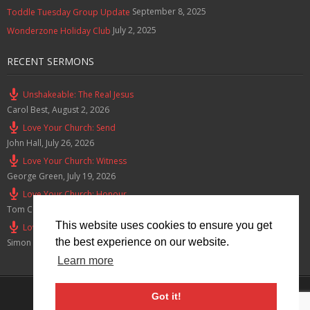
September 8, 2025
Toddle Tuesday Group Update
July 2, 2025
Wonderzone Holiday Club
RECENT SERMONS
Unshakeable: The Real Jesus
Carol Best
,
August 2, 2026
Love Your Church: Send
John Hall
,
July 26, 2026
Love Your Church: Witness
George Green
,
July 19, 2026
Love Your Church: Honour
Tom Cox
,
July 12, 2026
This website uses cookies to ensure you get
Love Your Church: Serve
the best experience on our website.
Simon Smith
,
July 5, 2026
Learn more
Privacy Policy
Got it!