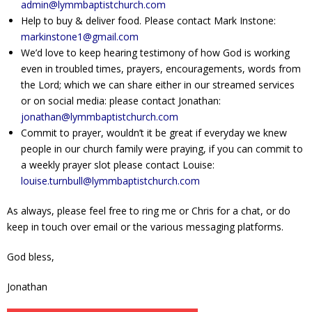
admin@lymmbaptistchurch.com
Help to buy & deliver food. Please contact Mark Instone:
markinstone1@gmail.com
We’d love to keep hearing testimony of how God is working
even in troubled times, prayers, encouragements, words from
the Lord; which we can share either in our streamed services
or on social media: please contact Jonathan:
jonathan@lymmbaptistchurch.com
Commit to prayer, wouldn’t it be great if everyday we knew
people in our church family were praying, if you can commit to
a weekly prayer slot please contact Louise:
louise.turnbull@lymmbaptistchurch.com
As always, please feel free to ring me or Chris for a chat, or do
keep in touch over email or the various messaging platforms.
God bless,
Jonathan