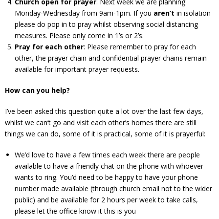
Church open for prayer
: Next week we are planning
Monday-Wednesday from 9am-1pm. If you
aren’t
in isolation
please do pop in to pray whilst observing social distancing
measures. Please only come in 1’s or 2’s.
Pray for each other
: Please remember to pray for each
other, the prayer chain and confidential prayer chains remain
available for important prayer requests.
How can you help?
I’ve been asked this question quite a lot over the last few days,
whilst we can’t go and visit each other’s homes there are still
things we can do, some of it is practical, some of it is prayerful:
We’d love to have a few times each week there are people
available to have a friendly chat on the phone with whoever
wants to ring. You’d need to be happy to have your phone
number made available (through church email not to the wider
public) and be available for 2 hours per week to take calls,
please let the office know it this is you