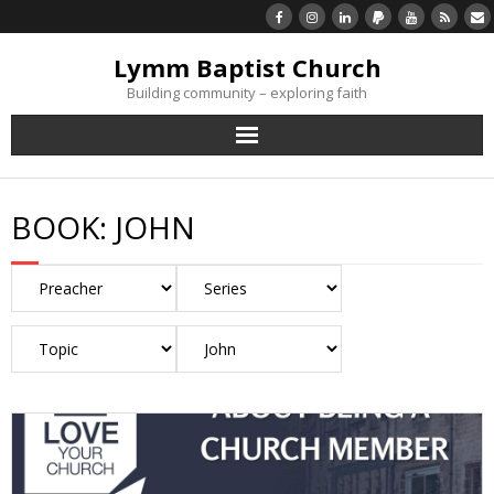
Lymm Baptist Church
Building community – exploring faith
About Us
BOOK:
JOHN
Church Life
What’s On
Listen/Watch Again
What’s For Me
Giving