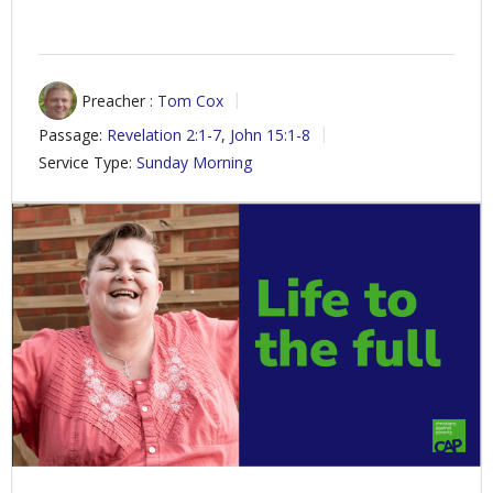
Preacher :
Tom Cox
Passage:
Revelation 2:1-7
,
John 15:1-8
Service Type:
Sunday Morning