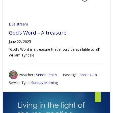
Live stream
God’s Word – A treasure
June 22, 2025
“God’s Word is a treasure that should be available to all"
William Tyndale
Preacher :
Simon Smith
Passage:
John 1:1-18
Service Type:
Sunday Morning