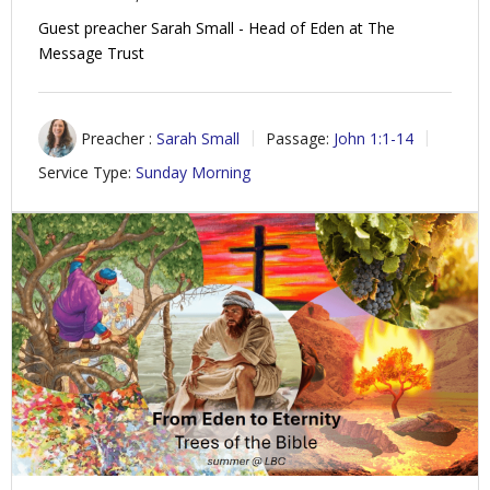
Guest preacher Sarah Small - Head of Eden at The
Message Trust
Preacher :
Sarah Small
Passage:
John 1:1-14
Service Type:
Sunday Morning