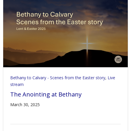
Bethany to Calvary - Scenes from the Easter story
,
Live
stream
The Anointing at Bethany
March 30, 2025