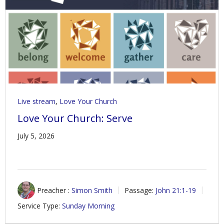
Contact Us
Policies & Procedures
Live stream
,
Love Your Church
Love Your Church: Serve
July 5, 2026
Preacher :
Simon Smith
Passage:
John 21:1-19
Service Type:
Sunday Morning