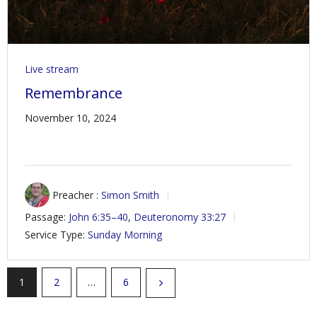
Live stream
Remembrance
November 10, 2024
Preacher :
Simon Smith
Passage:
John 6:35–40
,
Deuteronomy 33:27
Service Type:
Sunday Morning
1
2
…
6