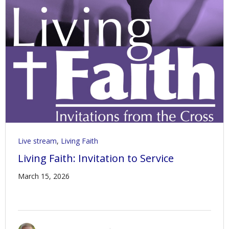
Live stream
,
Living Faith
Living Faith: Invitation to Service
March 15, 2026