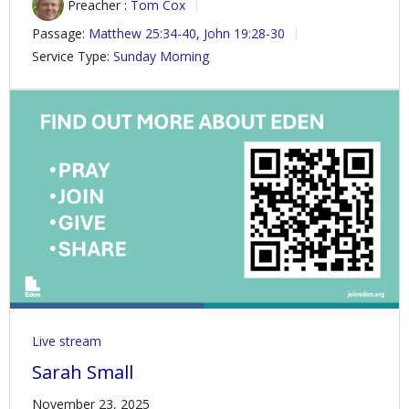
Preacher :
Tom Cox
Passage:
Matthew 25:34-40
,
John 19:28-30
Service Type:
Sunday Morning
Live stream
Sarah Small
November 23, 2025