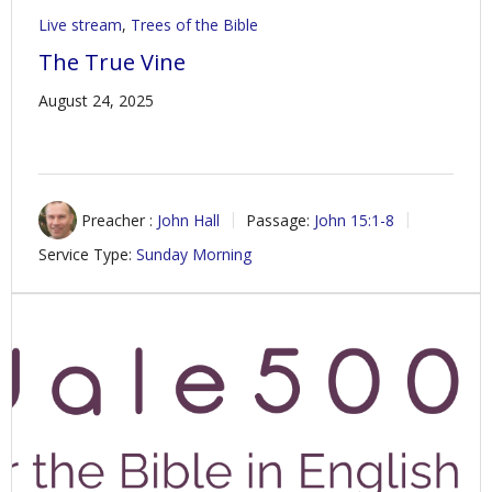
Live stream
,
Trees of the Bible
The True Vine
August 24, 2025
Preacher :
John Hall
Passage:
John 15:1-8
Service Type:
Sunday Morning