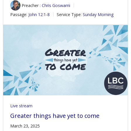
Preacher :
Chris Goswami
Passage:
John 12:1-8
Service Type:
Sunday Morning
Live stream
Greater things have yet to come
March 23, 2025