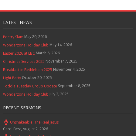
LATEST NEWS
May 20, 2026
Poetry Slam
May 14, 2026
Wonderzone Holiday Club
March 6, 2026
Easter 2026 at LBC
November 7, 2025
Christmas Services 2025
November 4, 2025
Breakfast in Bethleham 2025
October 20, 2025
Light Party
September 8, 2025
Toddle Tuesday Group Update
July 2, 2025
Wonderzone Holiday Club
RECENT SERMONS
Unshakeable: The Real Jesus
Carol Best
,
August 2, 2026