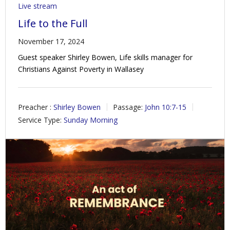
Live stream
Life to the Full
November 17, 2024
Guest speaker Shirley Bowen, Life skills manager for
Christians Against Poverty in Wallasey
Preacher :
Shirley Bowen
Passage:
John 10:7-15
Service Type:
Sunday Morning