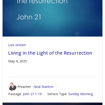
Live stream
Living in the Light of the Resurrection
May 4, 2025
Preacher :
Neal Stanton
Passage:
John 21:1-19
Service Type:
Sunday Morning