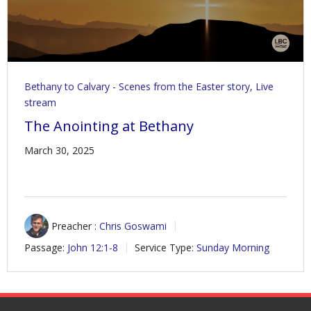
Bethany to Calvary - Scenes from the Easter story
,
Live
stream
The Anointing at Bethany
March 30, 2025
Preacher :
Chris Goswami
Passage:
John 12:1-8
Service Type:
Sunday Morning