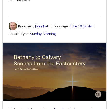
Preacher :
John Hall
Passage:
Luke 19:28-44
Service Type:
Sunday Morning