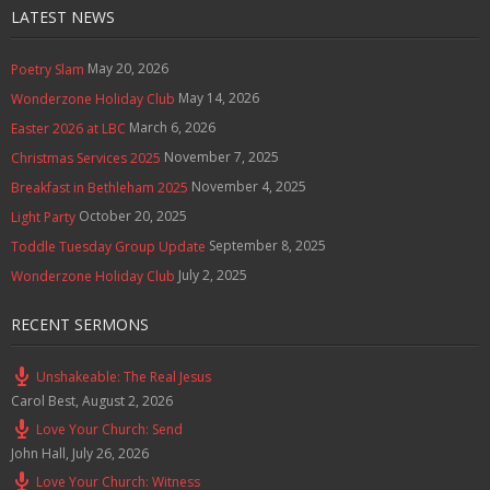
LATEST NEWS
May 20, 2026
Poetry Slam
May 14, 2026
Wonderzone Holiday Club
March 6, 2026
Easter 2026 at LBC
November 7, 2025
Christmas Services 2025
November 4, 2025
Breakfast in Bethleham 2025
October 20, 2025
Light Party
September 8, 2025
Toddle Tuesday Group Update
July 2, 2025
Wonderzone Holiday Club
RECENT SERMONS
Unshakeable: The Real Jesus
Carol Best
,
August 2, 2026
Love Your Church: Send
John Hall
,
July 26, 2026
Love Your Church: Witness