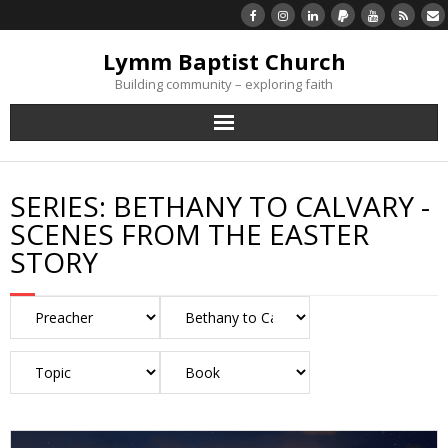
Lymm Baptist Church
Building community – exploring faith
About Us
SERIES:
BETHANY TO CALVARY -
Church Life
SCENES FROM THE EASTER
STORY
What’s On
Listen/Watch Again
What’s For Me
Giving