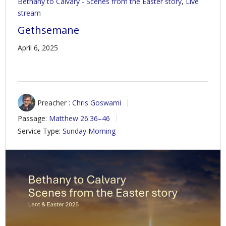
Bethany to Calvary - Scenes from the Easter story
,
Live
stream
Gethsemane
April 6, 2025
Preacher :
Chris Goswami
Passage:
Matthew 26:36–46
Service Type:
Sunday Morning