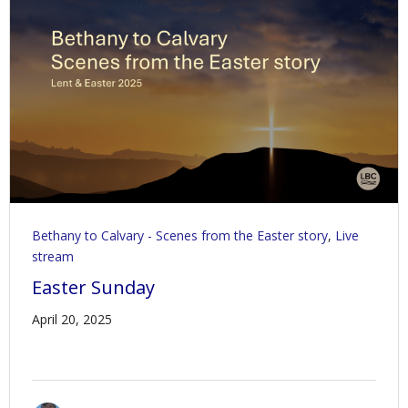
Contact Us
Policies & Procedures
Bethany to Calvary - Scenes from the Easter story
,
Live
stream
Easter Sunday
April 20, 2025