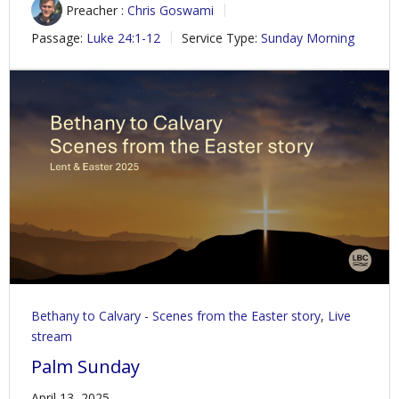
Preacher :
Chris Goswami
Passage:
Luke 24:1-12
Service Type:
Sunday Morning
Bethany to Calvary - Scenes from the Easter story
,
Live
stream
Palm Sunday
April 13, 2025