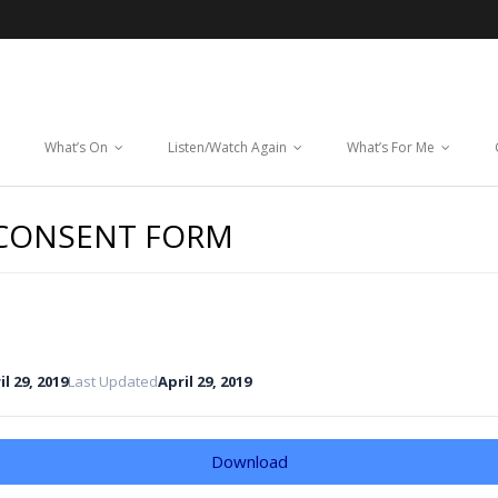
What’s On
Listen/Watch Again
What’s For Me
 CONSENT FORM
il 29, 2019
Last Updated
April 29, 2019
Download