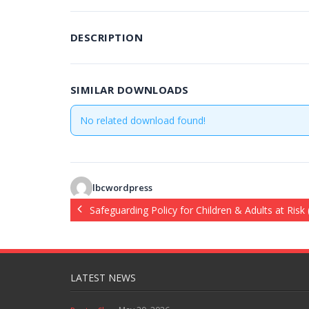
DESCRIPTION
SIMILAR DOWNLOADS
No related download found!
lbcwordpress
Safeguarding Policy for Children & Adults at Risk
LATEST NEWS