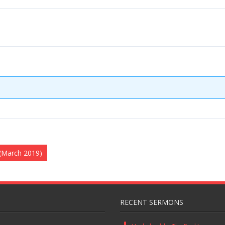
 (March 2019)
RECENT SERMONS