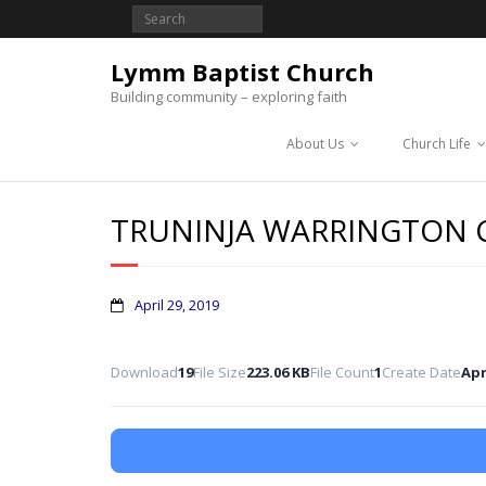
Lymm Baptist Church
Building community – exploring faith
About Us
Church Life
TRUNINJA WARRINGTON
April 29, 2019
Download
19
File Size
223.06 KB
File Count
1
Create Date
Apr