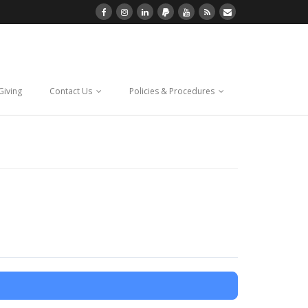
Giving
Contact Us
Policies & Procedures