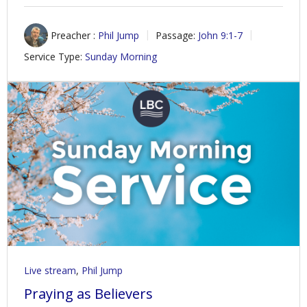
Preacher :
Phil Jump
Passage:
John 9:1-7
Service Type:
Sunday Morning
Live stream
,
Phil Jump
Praying as Believers