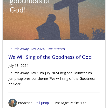
Contact Us
Policies & Procedures
Church Away Day 2024
,
Live stream
We Will Sing of the Goodness of God!
July 13, 2024
Church Away Day 13th July 2024 Regional Minister Phil
Jump explores our theme “We will sing of the Goodness
of God!”
Preacher :
Phil Jump
Passage:
Psalm 137