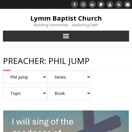
Lymm Baptist Church
Building community – exploring faith
About Us
PREACHER:
PHIL JUMP
Church Life
What’s On
Listen/Watch Again
What’s For Me
Giving