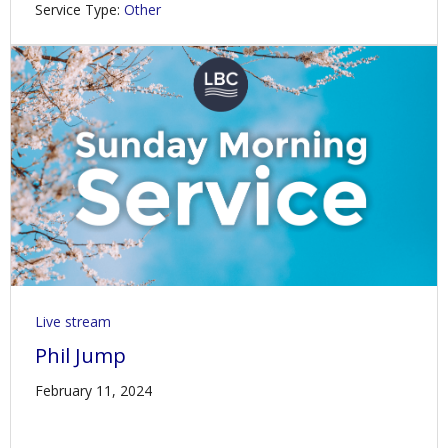
Service Type:
Other
Live stream
Phil Jump
February 11, 2024