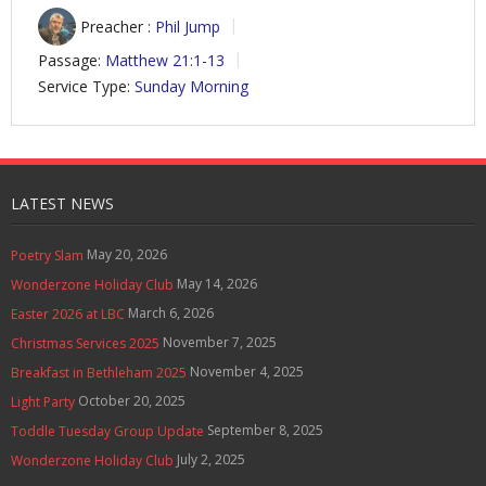
Preacher :
Phil Jump
Passage:
Matthew 21:1-13
Service Type:
Sunday Morning
LATEST NEWS
May 20, 2026
Poetry Slam
May 14, 2026
Wonderzone Holiday Club
March 6, 2026
Easter 2026 at LBC
November 7, 2025
Christmas Services 2025
November 4, 2025
Breakfast in Bethleham 2025
October 20, 2025
Light Party
September 8, 2025
Toddle Tuesday Group Update
July 2, 2025
Wonderzone Holiday Club