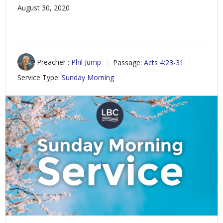
August 30, 2020
Preacher :
Phil Jump
Passage:
Acts 4:23-31
Service Type:
Sunday Morning