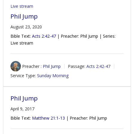
Live stream
Phil Jump
August 23, 2020
Bible Text:
Acts 2:42-47
| Preacher: Phil Jump | Series:
Live stream
Preacher :
Phil Jump
Passage:
Acts 2:42-47
Service Type:
Sunday Morning
Phil Jump
April 9, 2017
Bible Text:
Matthew 21:1-13
| Preacher: Phil Jump