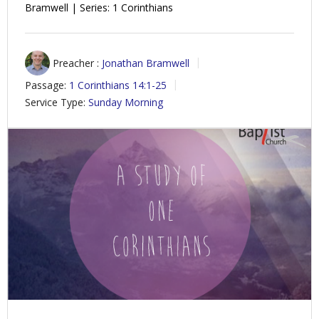
Bramwell | Series: 1 Corinthians
Preacher :
Jonathan Bramwell
Passage:
1 Corinthians 14:1-25
Service Type:
Sunday Morning