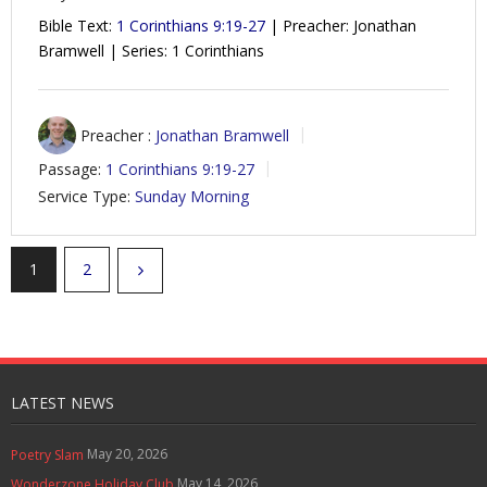
Bible Text:
1 Corinthians 9:19-27
| Preacher: Jonathan
Bramwell | Series: 1 Corinthians
Preacher :
Jonathan Bramwell
Passage:
1 Corinthians 9:19-27
Service Type:
Sunday Morning
1
2
LATEST NEWS
May 20, 2026
Poetry Slam
May 14, 2026
Wonderzone Holiday Club