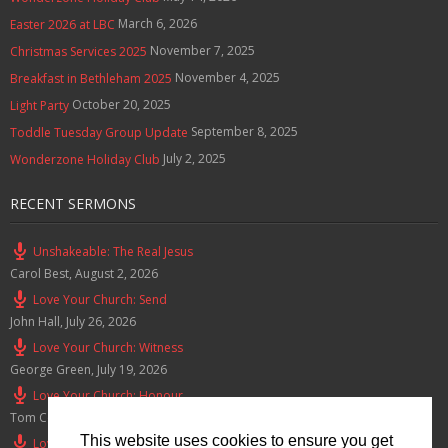
March 6, 2026
Easter 2026 at LBC
November 7, 2025
Christmas Services 2025
November 4, 2025
Breakfast in Bethleham 2025
October 20, 2025
Light Party
September 8, 2025
Toddle Tuesday Group Update
July 2, 2025
Wonderzone Holiday Club
RECENT SERMONS
Unshakeable: The Real Jesus
Carol Best
,
August 2, 2026
Love Your Church: Send
John Hall
,
July 26, 2026
Love Your Church: Witness
George Green
,
July 19, 2026
Love Your Church: Honour
Tom Cox
,
July 12, 2026
This website uses cookies to ensure you get
Love Your Church: Serve