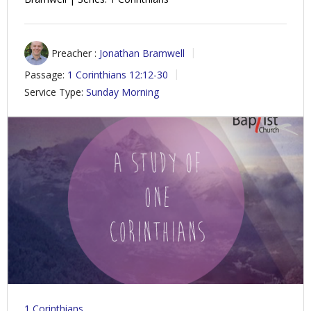
Preacher :
Jonathan Bramwell
Passage:
1 Corinthians 12:12-30
Service Type:
Sunday Morning
1 Corinthians