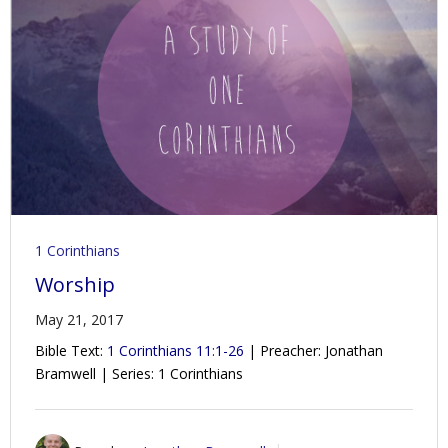
1 Corinthians
Worship
May 21, 2017
Bible Text:
1 Corinthians 11:1-26
| Preacher: Jonathan
Bramwell | Series: 1 Corinthians