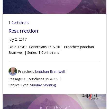
1 Corinthians
Resurrection
July 2, 2017
Bible Text: 1 Corinthians 15
& 16 | Preacher: Jonathan
Bramwell | Series: 1 Corinthians
Preacher :
Jonathan Bramwell
Passage:
1 Corinthians 15
& 16
Service Type:
Sunday Morning