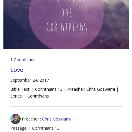
Contact Us
Policies & Procedures
1 Corinthians
Love
September 24, 2017
Bible Text: 1 Corinthians 13
| Preacher: Chris Goswami |
Series: 1 Corinthians
Preacher :
Chris Goswami
Passage:
1 Corinthians 13