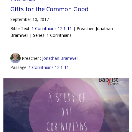
Gifts for the Common Good
September 10, 2017
Bible Text:
1 Corinthians 12:1-11
| Preacher: Jonathan
Bramwell | Series: 1 Corinthians
Preacher :
Jonathan Bramwell
Passage:
1 Corinthians 12:1-11