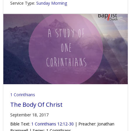
Service Type:
Sunday Morning
1 Corinthians
The Body Of Christ
September 18, 2017
Bible Text:
1 Corinthians 12:12-30
| Preacher: Jonathan
Bramwell | Series: 1 Corinthians