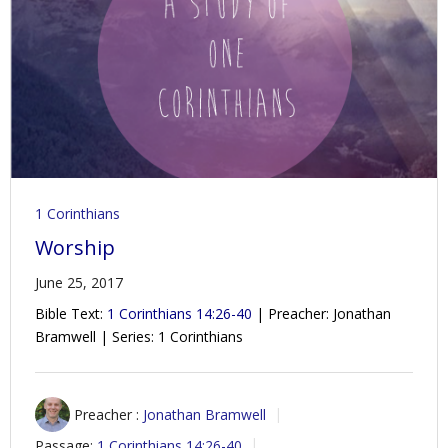
1 Corinthians
Worship
June 25, 2017
Bible Text:
1 Corinthians 14:26-40
| Preacher: Jonathan
Bramwell | Series: 1 Corinthians
Preacher :
Jonathan Bramwell
Passage:
1 Corinthians 14:26-40