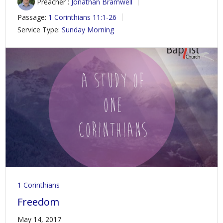
Preacher :
Jonathan Bramwell
Passage:
1 Corinthians 11:1-26
Service Type:
Sunday Morning
1 Corinthians
Freedom
May 14, 2017