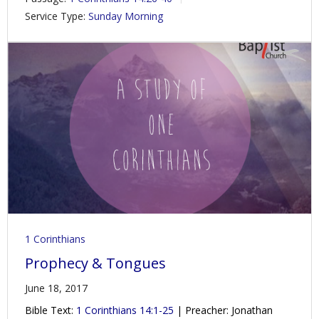
Service Type:
Sunday Morning
1 Corinthians
Prophecy & Tongues
June 18, 2017
Bible Text:
1 Corinthians 14:1-25
| Preacher: Jonathan