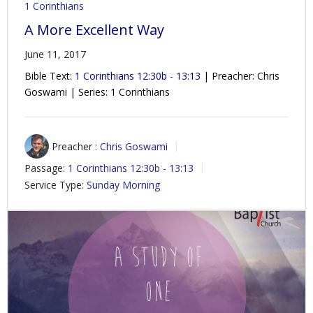
1 Corinthians
A More Excellent Way
June 11, 2017
Bible Text:
1 Corinthians 12:30b - 13:13
| Preacher: Chris
Goswami | Series: 1 Corinthians
Preacher :
Chris Goswami
Passage:
1 Corinthians 12:30b - 13:13
Service Type:
Sunday Morning