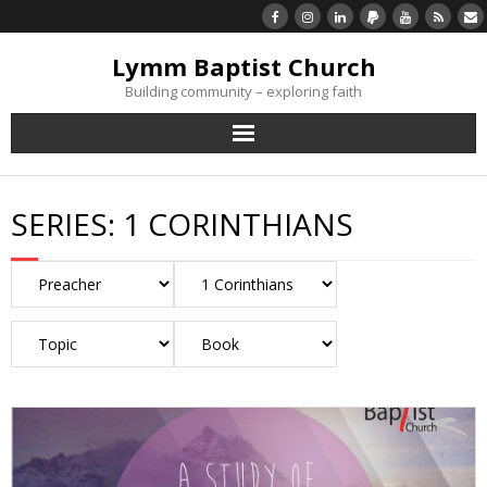
Lymm Baptist Church
Building community – exploring faith
About Us
SERIES:
1 CORINTHIANS
Church Life
What’s On
Listen/Watch Again
What’s For Me
Giving