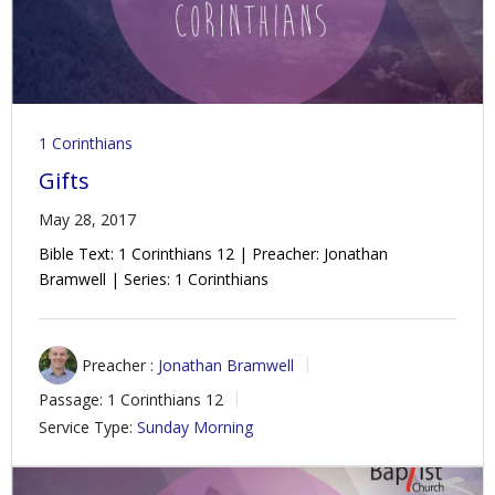
1 Corinthians
Gifts
May 28, 2017
Bible Text: 1 Corinthians 12
| Preacher: Jonathan
Bramwell | Series: 1 Corinthians
Preacher :
Jonathan Bramwell
Passage:
1 Corinthians 12
Service Type:
Sunday Morning