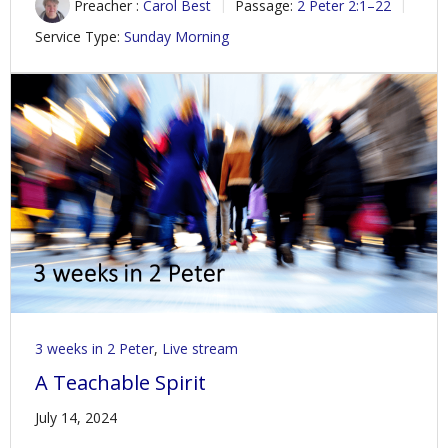
Preacher :
Carol Best
Passage:
2 Peter 2:1–22
Service Type:
Sunday Morning
3 weeks in 2 Peter
,
Live stream
A Teachable Spirit
July 14, 2024