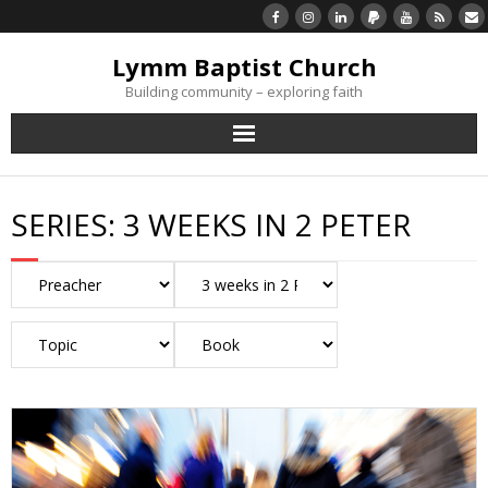
Lymm Baptist Church
Building community – exploring faith
About Us
SERIES:
3 WEEKS IN 2 PETER
Church Life
What’s On
Listen/Watch Again
What’s For Me
Giving