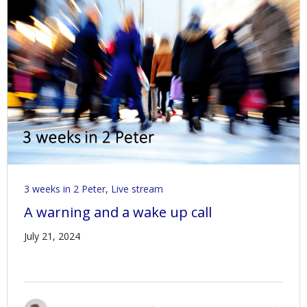
3 weeks in 2 Peter
,
Live stream
A warning and a wake up call
July 21, 2024