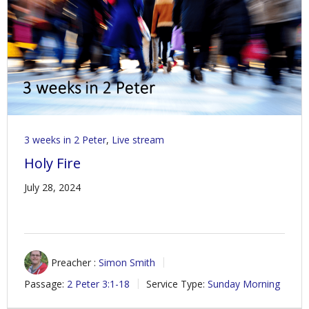
Contact Us
Policies & Procedures
3 weeks in 2 Peter
,
Live stream
Holy Fire
July 28, 2024
Preacher :
Simon Smith
Passage:
2 Peter 3:1-18
Service Type:
Sunday Morning