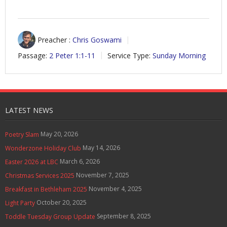
Preacher :
Chris Goswami
Passage:
2 Peter 1:1-11
Service Type:
Sunday Morning
LATEST NEWS
May 20, 2026
Poetry Slam
May 14, 2026
Wonderzone Holiday Club
March 6, 2026
Easter 2026 at LBC
November 7, 2025
Christmas Services 2025
November 4, 2025
Breakfast in Bethleham 2025
October 20, 2025
Light Party
September 8, 2025
Toddle Tuesday Group Update