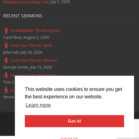
July 2, 2025
Wonderzone Holiday Club
RECENT SERMONS
Unshakeable: The Real Jesus
Carol Best
,
August 2, 2026
Love Your Church: Send
John Hall
,
July 26, 2026
Love Your Church: Witness
George Green
,
July 19, 2026
Love Your Church: Honour
Tom Cox
,
July 12, 2026
This website uses cookies to ensure you get
Love Your Church: Serve
the best experience on our website.
Simon Smith
,
July 5, 2026
Learn more
Privacy Policy
Got it!
© 2026 Lymm Baptist Church Registered Charity No: 1203190
Instant SSL