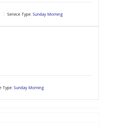
8
Service Type:
Sunday Morning
e Type:
Sunday Morning