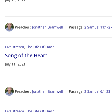
Preacher :
Jonathan Bramwell
Passage:
2 Samuel 11:1-2
Live stream
,
The Life Of David
Song of the Heart
July 11, 2021
Preacher :
Jonathan Bramwell
Passage:
2 Samuel 6:1-23
Live stream
,
The Life Of David