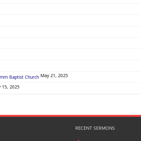
5
May 21, 2025
ymm Baptist Church
 15, 2025
RECENT SERMONS