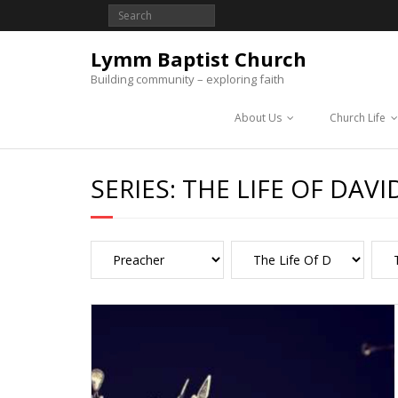
Lymm Baptist Church
Building community – exploring faith
About Us
Church Life
SERIES:
THE LIFE OF DAVI