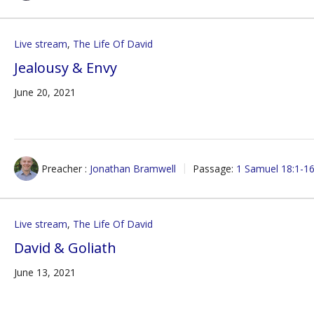
Live stream
,
The Life Of David
Jealousy & Envy
June 20, 2021
Preacher :
Jonathan Bramwell
Passage:
1 Samuel 18:1-1
Live stream
,
The Life Of David
David & Goliath
June 13, 2021