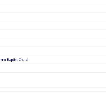
ymm Baptist Church