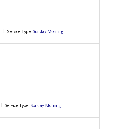
7
Service Type:
Sunday Morning
Service Type:
Sunday Morning