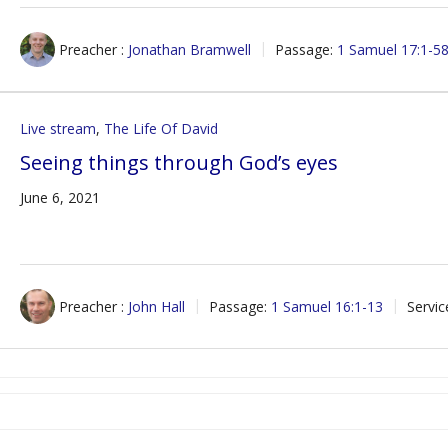
Preacher :
Jonathan Bramwell
Passage:
1 Samuel 17:1-5
Live stream
,
The Life Of David
Seeing things through God’s eyes
June 6, 2021
Preacher :
John Hall
Passage:
1 Samuel 16:1-13
Servic