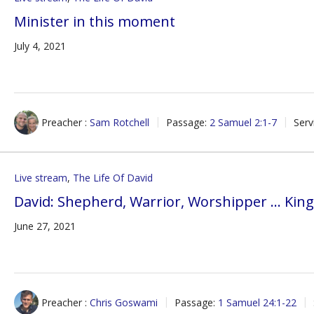
Minister in this moment
July 4, 2021
Preacher :
Sam Rotchell
Passage:
2 Samuel 2:1-7
Serv
Live stream
,
The Life Of David
David: Shepherd, Warrior, Worshipper … Kin
June 27, 2021
Preacher :
Chris Goswami
Passage:
1 Samuel 24:1-22