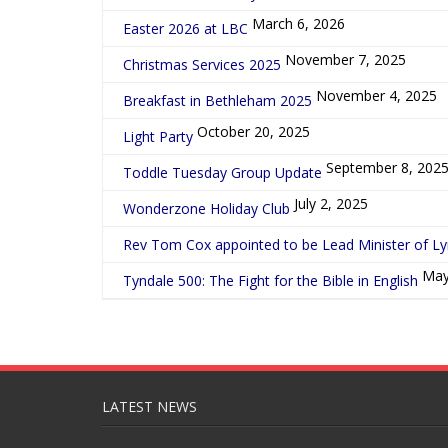
March 6, 2026
Easter 2026 at LBC
November 7, 2025
Christmas Services 2025
November 4, 2025
Breakfast in Bethleham 2025
October 20, 2025
Light Party
September 8, 202
Toddle Tuesday Group Update
July 2, 2025
Wonderzone Holiday Club
Rev Tom Cox appointed to be Lead Minister of L
May
Tyndale 500: The Fight for the Bible in English
LATEST NEWS