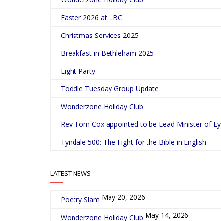
Easter 2026 at LBC
Christmas Services 2025
Breakfast in Bethleham 2025
Light Party
Toddle Tuesday Group Update
Wonderzone Holiday Club
Rev Tom Cox appointed to be Lead Minister of L
Tyndale 500: The Fight for the Bible in English
LATEST NEWS
May 20, 2026
Poetry Slam
May 14, 2026
Wonderzone Holiday Club