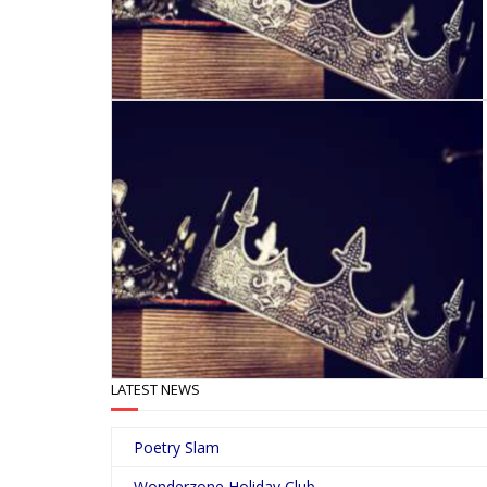
LATEST NEWS
Poetry Slam
Wonderzone Holiday Club