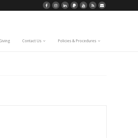
Giving
Contact Us
Policies & Procedures