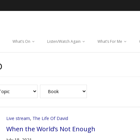
What’s On
Listen/Watch Again
What’s For Me
D
Live stream
,
The Life Of David
When the World’s Not Enough
July 18, 2021