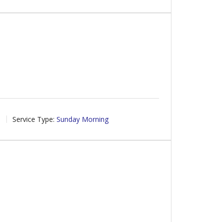
6
Service Type:
Sunday Morning