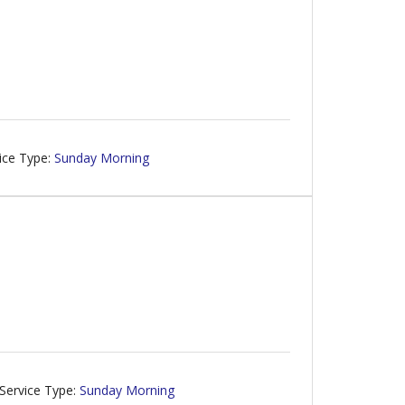
ice Type:
Sunday Morning
g
Service Type:
Sunday Morning