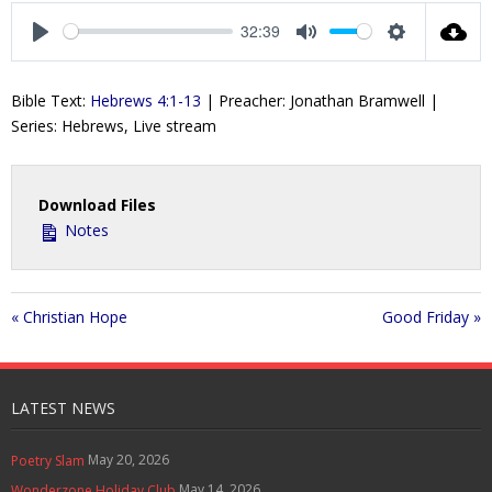
a
t
t
t
32:39
y
e
t
e
P
M
S
i
r
l
u
e
Bible Text:
Hebrews 4:1-13
| Preacher: Jonathan Bramwell |
n
f
a
t
t
Series: Hebrews, Live stream
g
u
y
e
t
s
l
i
l
n
s
Download Files
g
c
Notes
s
r
e
e
« Christian Hope
Good Friday »
n
LATEST NEWS
May 20, 2026
Poetry Slam
May 14, 2026
Wonderzone Holiday Club