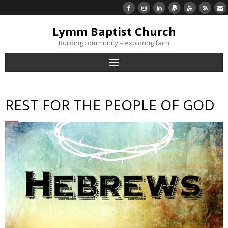
Lymm Baptist Church
Building community – exploring faith
About Us
REST FOR THE PEOPLE OF GOD
Church Life
What’s On
Listen/Watch Again
What’s For Me
Giving