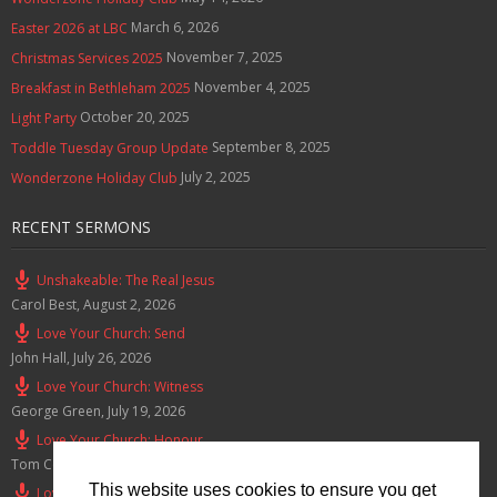
March 6, 2026
Easter 2026 at LBC
November 7, 2025
Christmas Services 2025
November 4, 2025
Breakfast in Bethleham 2025
October 20, 2025
Light Party
September 8, 2025
Toddle Tuesday Group Update
July 2, 2025
Wonderzone Holiday Club
RECENT SERMONS
Unshakeable: The Real Jesus
Carol Best
,
August 2, 2026
Love Your Church: Send
John Hall
,
July 26, 2026
Love Your Church: Witness
George Green
,
July 19, 2026
Love Your Church: Honour
Tom Cox
,
July 12, 2026
This website uses cookies to ensure you get
Love Your Church: Serve