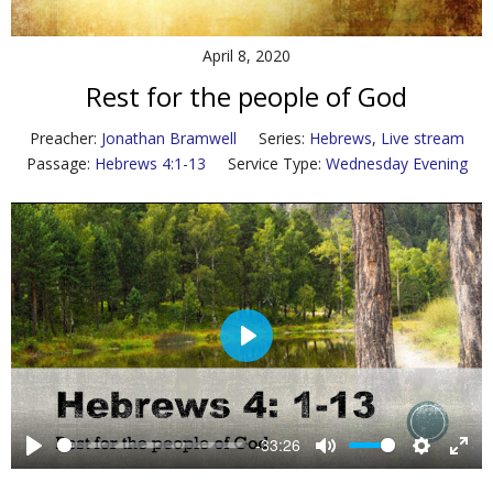
Contact Us
April 8, 2020
Policies & Procedures
Rest for the people of God
Preacher:
Jonathan Bramwell
Series:
Hebrews
,
Live stream
Passage:
Hebrews 4:1-13
Service Type:
Wednesday Evening
P
l
a
y
-33:26
P
M
S
E
l
u
e
n