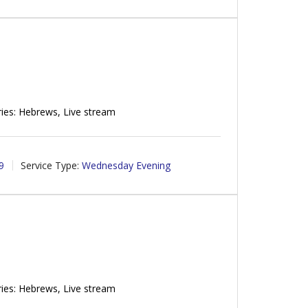
ies: Hebrews, Live stream
9
Service Type:
Wednesday Evening
ies: Hebrews, Live stream