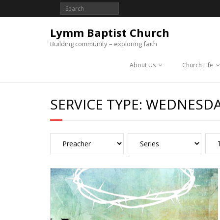
Lymm Baptist Church
Building community – exploring faith
About Us
Church Life
SERVICE TYPE:
WEDNESDA