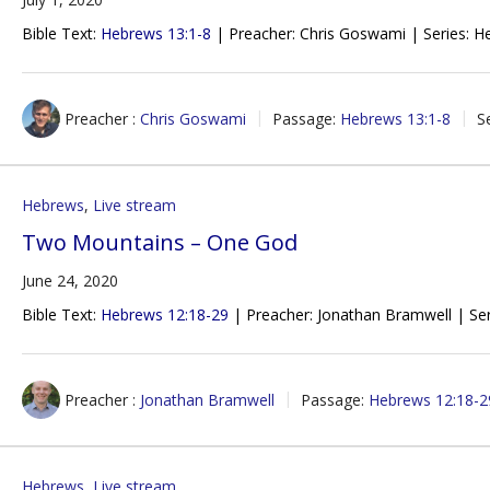
Bible Text:
Hebrews 13:1-8
| Preacher: Chris Goswami | Series: H
Preacher :
Chris Goswami
Passage:
Hebrews 13:1-8
S
Hebrews
,
Live stream
Two Mountains – One God
June 24, 2020
Bible Text:
Hebrews 12:18-29
| Preacher: Jonathan Bramwell | Ser
Preacher :
Jonathan Bramwell
Passage:
Hebrews 12:18-2
Hebrews
,
Live stream