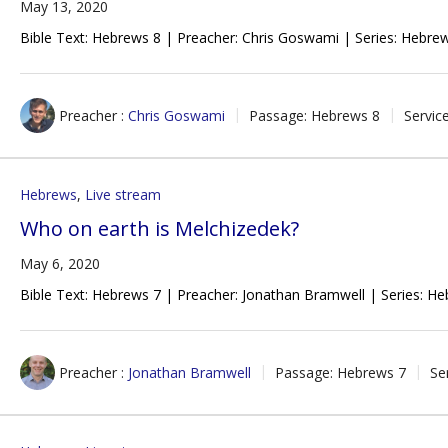
May 13, 2020
Bible Text: Hebrews 8
| Preacher: Chris Goswami | Series: Hebrew
Preacher :
Chris Goswami
Passage:
Hebrews 8
Servic
Hebrews
,
Live stream
Who on earth is Melchizedek?
May 6, 2020
Bible Text: Hebrews 7
| Preacher: Jonathan Bramwell | Series: He
Preacher :
Jonathan Bramwell
Passage:
Hebrews 7
Se