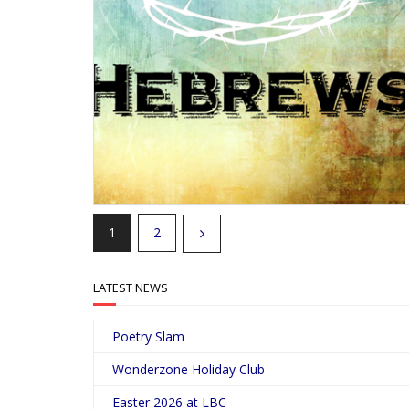
1
2
LATEST NEWS
Poetry Slam
Wonderzone Holiday Club
Easter 2026 at LBC