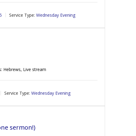
5
Service Type:
Wednesday Evening
s: Hebrews, Live stream
Service Type:
Wednesday Evening
one sermon!)