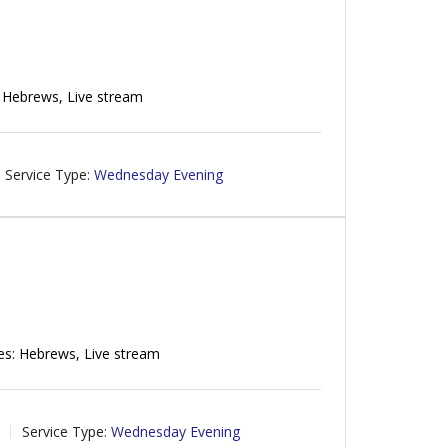
 Hebrews, Live stream
Service Type:
Wednesday Evening
es: Hebrews, Live stream
Service Type:
Wednesday Evening