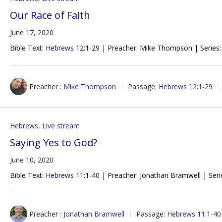
Our Race of Faith
June 17, 2020
Bible Text:
Hebrews 12:1-29
| Preacher: Mike Thompson | Series:
Preacher :
Mike Thompson
Passage:
Hebrews 12:1-29
Hebrews
,
Live stream
Saying Yes to God?
June 10, 2020
Bible Text:
Hebrews 11:1-40
| Preacher: Jonathan Bramwell | Seri
Preacher :
Jonathan Bramwell
Passage:
Hebrews 11:1-40