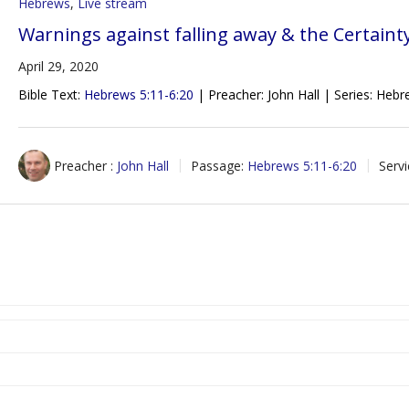
Hebrews
,
Live stream
Warnings against falling away & the Certaint
April 29, 2020
Bible Text:
Hebrews 5:11-6:20
| Preacher: John Hall | Series: Heb
Preacher :
John Hall
Passage:
Hebrews 5:11-6:20
Serv