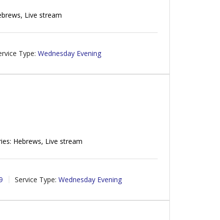
ebrews, Live stream
ervice Type:
Wednesday Evening
ies: Hebrews, Live stream
9
Service Type:
Wednesday Evening