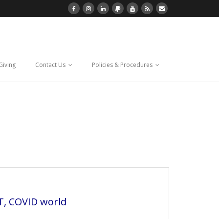
Giving
Contact Us
Policies & Procedures
IT, COVID world