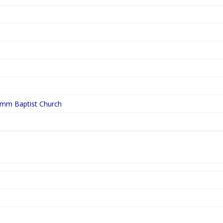
ymm Baptist Church