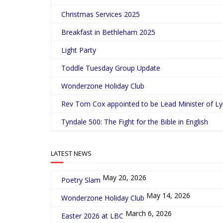
Christmas Services 2025
Breakfast in Bethleham 2025
Light Party
Toddle Tuesday Group Update
Wonderzone Holiday Club
Rev Tom Cox appointed to be Lead Minister of L
Tyndale 500: The Fight for the Bible in English
LATEST NEWS
May 20, 2026
Poetry Slam
May 14, 2026
Wonderzone Holiday Club
March 6, 2026
Easter 2026 at LBC