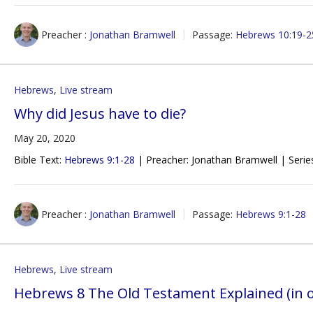
Preacher :
Jonathan Bramwell
Passage:
Hebrews 10:19-2
Hebrews
,
Live stream
Why did Jesus have to die?
May 20, 2020
Bible Text:
Hebrews 9:1-28
| Preacher: Jonathan Bramwell | Serie
Preacher :
Jonathan Bramwell
Passage:
Hebrews 9:1-28
Hebrews
,
Live stream
Hebrews 8 The Old Testament Explained (in 