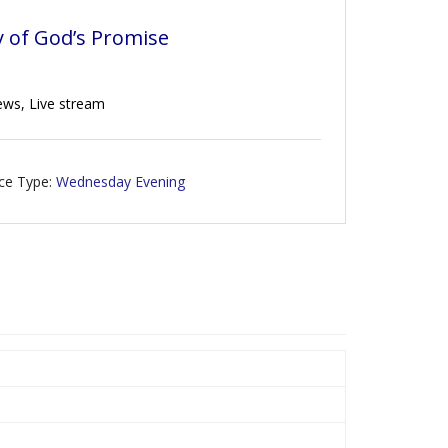
y of God’s Promise
rews, Live stream
ice Type:
Wednesday Evening