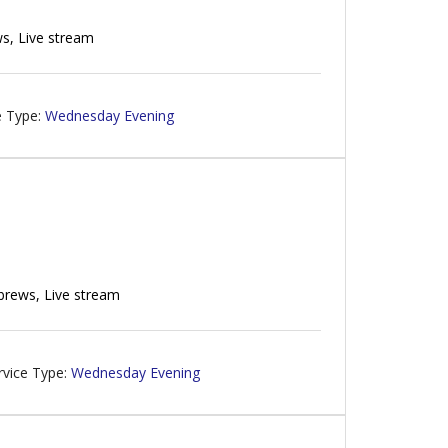
s, Live stream
e Type:
Wednesday Evening
brews, Live stream
rvice Type:
Wednesday Evening