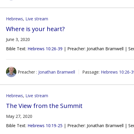
Hebrews
,
Live stream
Where is your heart?
June 3, 2020
Bible Text:
Hebrews 10:26-39
| Preacher: Jonathan Bramwell | Ser
Preacher :
Jonathan Bramwell
Passage:
Hebrews 10:26-3
Hebrews
,
Live stream
The View from the Summit
May 27, 2020
Bible Text:
Hebrews 10:19-25
| Preacher: Jonathan Bramwell | Ser