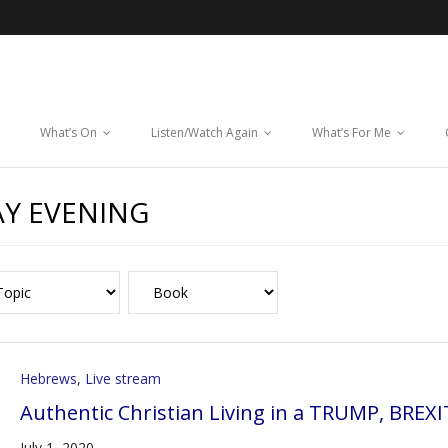
What’s On
Listen/Watch Again
What’s For Me
Y EVENING
Hebrews
,
Live stream
Authentic Christian Living in a TRUMP, BREX
July 1, 2020