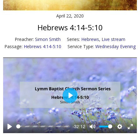
Contact Us
April 22, 2020
Policies & Procedures
Hebrews 4:14-5:10
Preacher:
Simon Smith
Series:
Hebrews
,
Live stream
Passage:
Hebrews 4:14-5:10
Service Type:
Wednesday Evening
P
l
a
y
-32:12
P
M
S
E
l
u
e
n