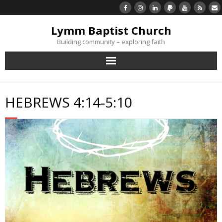
Lymm Baptist Church
Building community – exploring faith
About Us
HEBREWS 4:14-5:10
Church Life
What’s On
Listen/Watch Again
What’s For Me
Giving