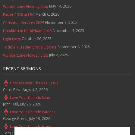
May 14, 2026
Wonderzone Holiday Club
March 6, 2026
Easter 2026 at LBC
November 7, 2025
Christmas Services 2025
November 4, 2025
Breakfast in Bethleham 2025
October 20, 2025
Light Party
September 8, 2025
Toddle Tuesday Group Update
July 2, 2025
Wonderzone Holiday Club
RECENT SERMONS
Unshakeable: The Real Jesus
Carol Best
,
August 2, 2026
Love Your Church: Send
John Hall
,
July 26, 2026
Love Your Church: Witness
George Green
,
July 19, 2026
Love Your Church: Honour
Tom Cox
,
July 12, 2026