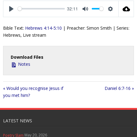
a
t
t
t
32:11
y
e
t
e
P
M
S
i
r
l
u
e
Bible Text:
Hebrews 4:14-5:10
| Preacher: Simon Smith | Series:
n
f
a
t
t
Hebrews, Live stream
g
u
y
e
t
s
l
i
l
n
s
Download Files
g
c
Notes
s
r
e
e
« Would you recognise Jesus if
Daniel 6:7-16 »
n
you met him?
LATEST NEWS
May 20, 2026
Poetry Slam