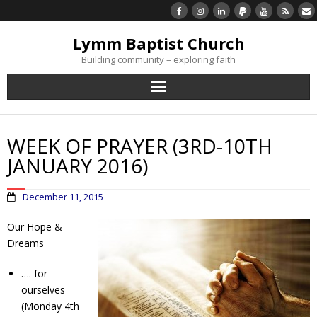
Lymm Baptist Church
Building community – exploring faith
About Us
WEEK OF PRAYER (3RD-10TH
Church Life
JANUARY 2016)
What’s On
December 11, 2015
Listen/Watch Again
Our Hope &
Dreams
What’s For Me
…. for
ourselves
Giving
(Monday 4th