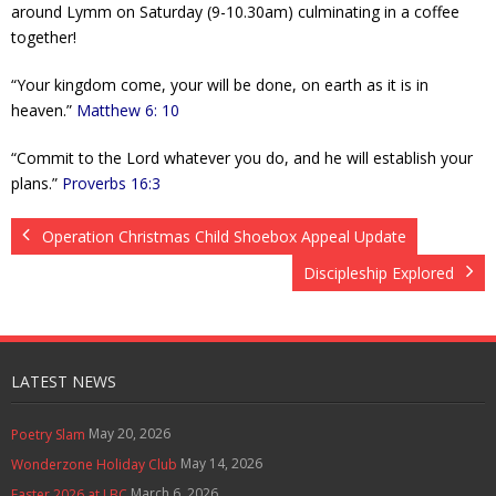
around Lymm on Saturday (9-10.30am) culminating in a coffee
together!
“Your kingdom come, your will be done, on earth as it is in
heaven.”
Matthew 6: 10
“Commit to the Lord whatever you do, and he will establish your
plans.”
Proverbs 16:3
Operation Christmas Child Shoebox Appeal Update
Discipleship Explored
LATEST NEWS
May 20, 2026
Poetry Slam
May 14, 2026
Wonderzone Holiday Club
March 6, 2026
Easter 2026 at LBC