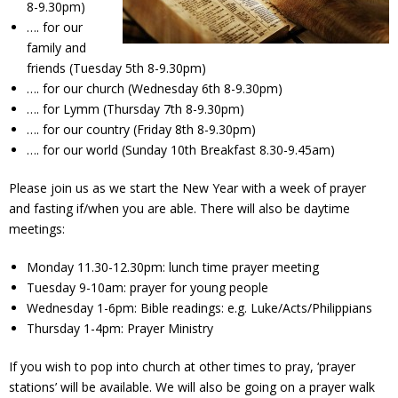
8-9.30pm)
Contact Us
…. for our
family and
Policies & Procedures
friends (Tuesday 5th 8-9.30pm)
…. for our church (Wednesday 6th 8-9.30pm)
…. for Lymm (Thursday 7th 8-9.30pm)
…. for our country (Friday 8th 8-9.30pm)
…. for our world (Sunday 10th Breakfast 8.30-9.45am)
Please join us as we start the New Year with a week of prayer
and fasting if/when you are able. There will also be daytime
meetings:
Monday 11.30-12.30pm: lunch time prayer meeting
Tuesday 9-10am: prayer for young people
Wednesday 1-6pm: Bible readings: e.g. Luke/Acts/Philippians
Thursday 1-4pm: Prayer Ministry
If you wish to pop into church at other times to pray, ‘prayer
stations’ will be available. We will also be going on a prayer walk