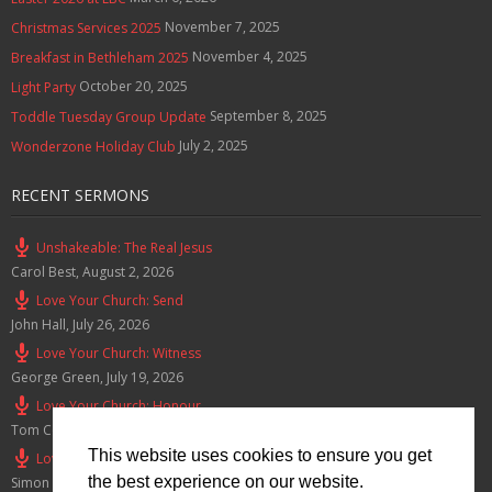
November 7, 2025
Christmas Services 2025
November 4, 2025
Breakfast in Bethleham 2025
October 20, 2025
Light Party
September 8, 2025
Toddle Tuesday Group Update
July 2, 2025
Wonderzone Holiday Club
RECENT SERMONS
Unshakeable: The Real Jesus
Carol Best
,
August 2, 2026
Love Your Church: Send
John Hall
,
July 26, 2026
Love Your Church: Witness
George Green
,
July 19, 2026
Love Your Church: Honour
Tom Cox
,
July 12, 2026
This website uses cookies to ensure you get
Love Your Church: Serve
the best experience on our website.
Simon Smith
,
July 5, 2026