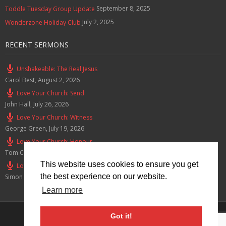
September 8, 2025
Toddle Tuesday Group Update
July 2, 2025
Wonderzone Holiday Club
RECENT SERMONS
Unshakeable: The Real Jesus
Carol Best
,
August 2, 2026
Love Your Church: Send
John Hall
,
July 26, 2026
Love Your Church: Witness
George Green
,
July 19, 2026
Love Your Church: Honour
Tom Cox
,
July 12, 2026
This website uses cookies to ensure you get
Love Your Church: Serve
the best experience on our website.
Simon Smith
,
July 5, 2026
Learn more
Privacy Policy
Got it!