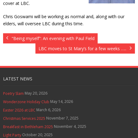
cover at LBC.
Contact Us
Chris Goswami will be working as normal and, along with our
Policies & Procedures
elders, will oversee LBC during this time.
“Being myself”: An evening with Paul Field
LBC moves to St Mary’s for a few weeks …..
LATEST NEWS
May 20, 2026
Poetry Slam
May 14, 2026
Wonderzone Holiday Club
March 6, 2026
Easter 2026 at LBC
November 7, 2025
Christmas Services 2025
November 4, 2025
Breakfast in Bethleham 2025
October 20, 2025
Light Party