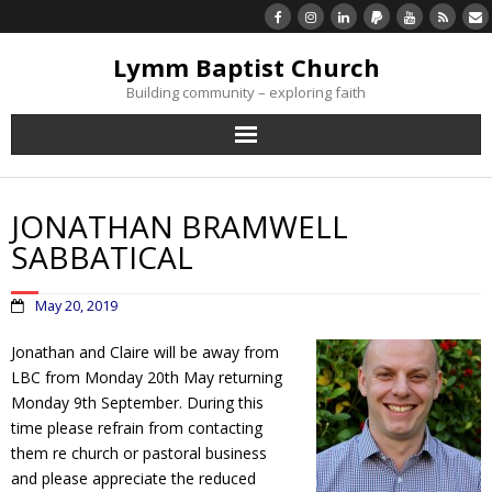
Lymm Baptist Church
Building community – exploring faith
About Us
JONATHAN BRAMWELL
Church Life
SABBATICAL
What’s On
May 20, 2019
Listen/Watch Again
Jonathan and Claire will be away from
LBC from Monday 20th May returning
Monday 9th September. During this
What’s For Me
time please refrain from contacting
them re church or pastoral business
Giving
and please appreciate the reduced